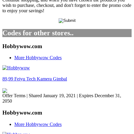
wish to purchase, checkout, and don't forget to enter the promo code
to enjoy your savings!
Codes for other stores..
Hobbywow.com
More Hobbywow Codes
89,99 Feiyu Tech Kamera Gimbal
Offer Terms
| Shared January 19, 2021 | Expires December 31,
2050
Hobbywow.com
More Hobbywow Codes