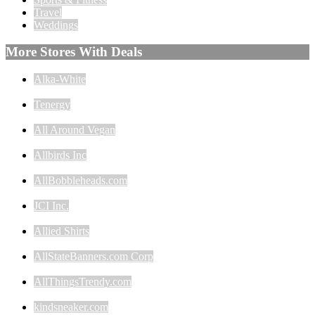
Travel
Weddings
More Stores With Deals
Alka-White
Tenergy
All Around Vegan
Allbirds Inc
AllBobbleheads.com
JCI Inc.
Allied Shirts
AllStateBanners.com Corp
AllThingsTrendy.com
kindsneaker.com