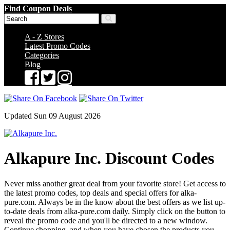
Find Coupon Deals
A - Z Stores
Latest Promo Codes
Categories
Blog
Updated Sun 09 August 2026
Alkapure Inc. Discount Codes
Never miss another great deal from your favorite store! Get access to
the latest promo codes, top deals and special offers for alka-
pure.com. Always be in the know about the best offers as we list up-
to-date deals from alka-pure.com daily. Simply click on the button to
reveal the promo code and you'll be directed to a new window.
Continue shopping, and when you have chosen the products you