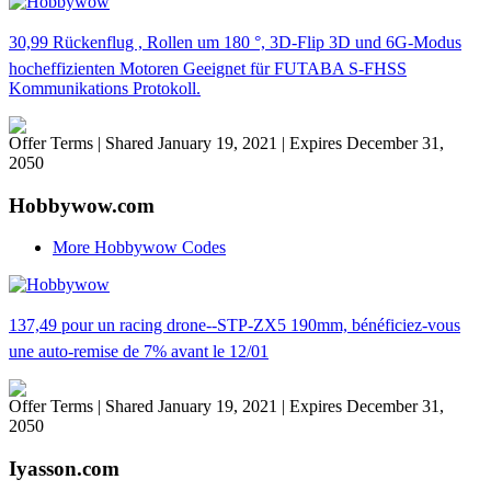
30,99 Rückenflug , Rollen um 180 °, 3D-Flip 3D und 6G-Modus
hocheffizienten Motoren Geeignet für FUTABA S-FHSS
Kommunikations Protokoll.
Offer Terms
| Shared January 19, 2021 | Expires December 31,
2050
Hobbywow.com
More Hobbywow Codes
137,49 pour un racing drone--STP-ZX5 190mm, bénéficiez-vous
une auto-remise de 7% avant le 12/01
Offer Terms
| Shared January 19, 2021 | Expires December 31,
2050
Iyasson.com