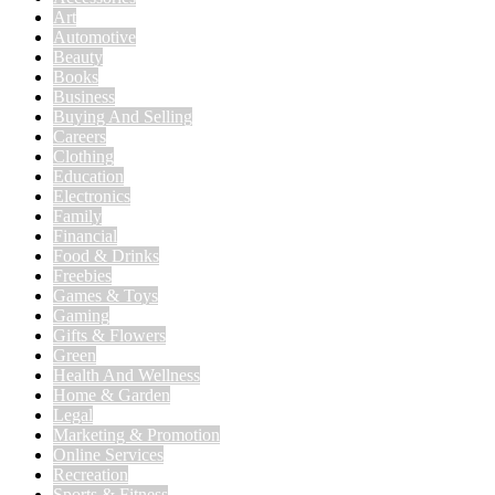
Art
Automotive
Beauty
Books
Business
Buying And Selling
Careers
Clothing
Education
Electronics
Family
Financial
Food & Drinks
Freebies
Games & Toys
Gaming
Gifts & Flowers
Green
Health And Wellness
Home & Garden
Legal
Marketing & Promotion
Online Services
Recreation
Sports & Fitness