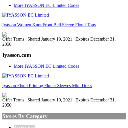
More IYASSON EC Limited Codes
Iyasson Women Knot Front Bell Sleeve Floral Tops
Offer Terms
| Shared January 19, 2021 | Expires December 31,
2050
Iyasson.com
More IYASSON EC Limited Codes
Iyasson Floral Printing Flutter Sleeves Mini Dress
Offer Terms
| Shared January 19, 2021 | Expires December 31,
2050
Stores By Category
Accessories