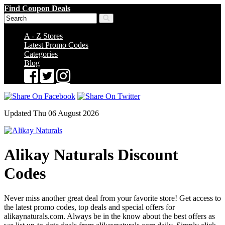
Find Coupon Deals
A - Z Stores
Latest Promo Codes
Categories
Blog
Updated Thu 06 August 2026
Alikay Naturals Discount
Codes
Never miss another great deal from your favorite store! Get access to
the latest promo codes, top deals and special offers for
alikaynaturals.com. Always be in the know about the best offers as