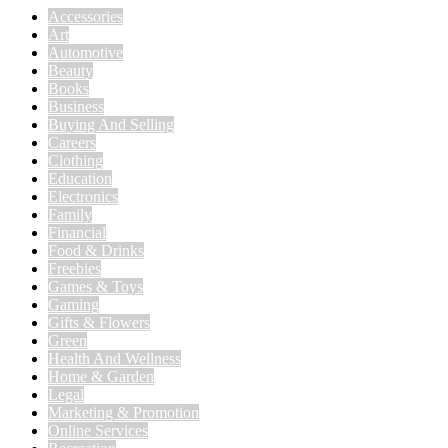
Accessories
Art
Automotive
Beauty
Books
Business
Buying And Selling
Careers
Clothing
Education
Electronics
Family
Financial
Food & Drinks
Freebies
Games & Toys
Gaming
Gifts & Flowers
Green
Health And Wellness
Home & Garden
Legal
Marketing & Promotion
Online Services