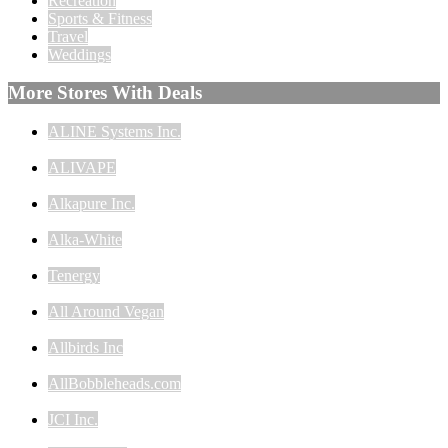
Recreation
Sports & Fitness
Travel
Weddings
More Stores With Deals
ALINE Systems Inc.
ALIVAPE
Alkapure Inc.
Alka-White
Tenergy
All Around Vegan
Allbirds Inc
AllBobbleheads.com
JCI Inc.