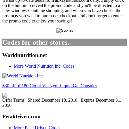
we list up-to-date deals from alikaynaturals.com daily. Simply click
on the button to reveal the promo code and you'll be directed to a
new window. Continue shopping, and when you have chosen the
products you wish to purchase, checkout, and don't forget to enter
the promo code to enjoy your savings!
Codes for other stores..
Worldnutrition.net
More World Nutrition Inc. Codes
$30 off of 180 Count Vitalzym Liquid Gel Capsules
Offer Terms
| Shared December 18, 2018 | Expires December 31,
2050
Petaldriven.com
More Petal Driven Codes