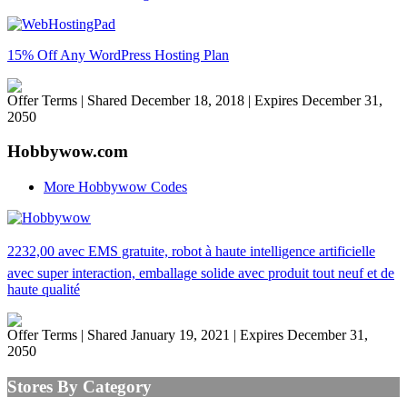
15% Off Any WordPress Hosting Plan
Offer Terms
| Shared December 18, 2018 | Expires December 31,
2050
Hobbywow.com
More Hobbywow Codes
2232,00 avec EMS gratuite, robot à haute intelligence artificielle
avec super interaction, emballage solide avec produit tout neuf et de
haute qualité
Offer Terms
| Shared January 19, 2021 | Expires December 31,
2050
Stores By Category