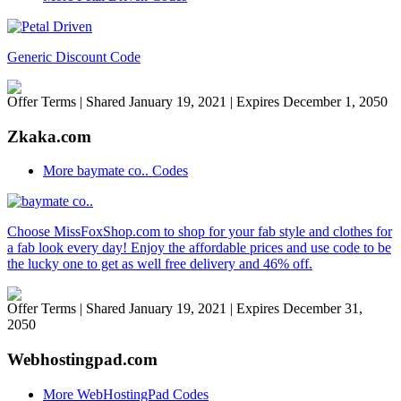
Generic Discount Code
Offer Terms
| Shared January 19, 2021 | Expires December 1, 2050
Zkaka.com
More baymate co.. Codes
Choose MissFoxShop.com to shop for your fab style and clothes for
a fab look every day! Enjoy the affordable prices and use code to be
the lucky one to get as well free delivery and 46% off.
Offer Terms
| Shared January 19, 2021 | Expires December 31,
2050
Webhostingpad.com
More WebHostingPad Codes