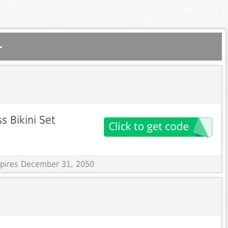
.
s Bikini Set
Expires December 31, 2050