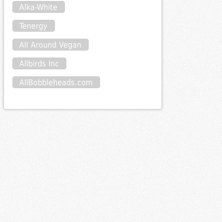
Alka-White
Tenergy
All Around Vegan
Allbirds Inc
AllBobbleheads.com