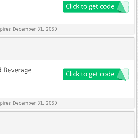
Expires December 31, 2050
d Beverage
Expires December 31, 2050