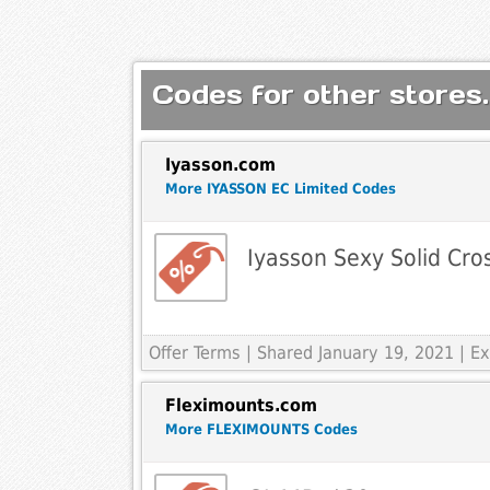
Codes for other stores.
Iyasson.com
More IYASSON EC Limited Codes
Iyasson Sexy Solid Cros
Offer Terms
| Shared January 19, 2021 | 
Fleximounts.com
More FLEXIMOUNTS Codes