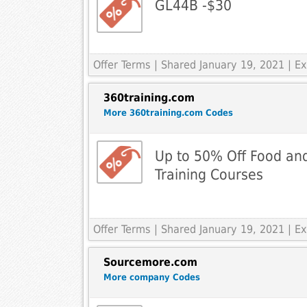
GL44B -$30
Offer Terms
| Shared January 19, 2021 | 
360training.com
More 360training.com Codes
Up to 50% Off Food an
Training Courses
Offer Terms
| Shared January 19, 2021 | 
Sourcemore.com
More company Codes