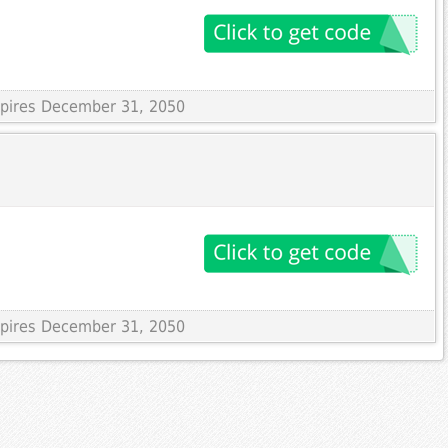
Expires December 31, 2050
Expires December 31, 2050