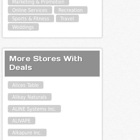
Marketing & Promotion
Online Services
Recreation
Sports & Fitness
Travel
Weddings
More Stores With
Deals
Alices Table
Alikay Naturals
ALINE Systems Inc.
ALIVAPE
Alkapure Inc.