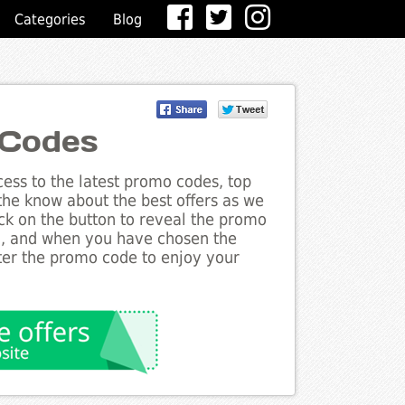
Categories
Blog
 Codes
ess to the latest promo codes, top
 the know about the best offers as we
ick on the button to reveal the promo
g, and when you have chosen the
nter the promo code to enjoy your