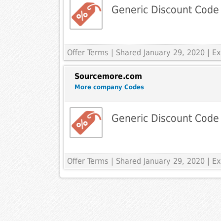
Generic Discount Code
Offer Terms
| Shared January 29, 2020 | 
Sourcemore.com
More company Codes
Generic Discount Code
Offer Terms
| Shared January 29, 2020 | 