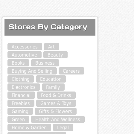
Stores By Category
Accessories
Art
Automotive
Beauty
Books
Business
Buying And Selling
Careers
Clothing
Education
Electronics
Family
Financial
Food & Drinks
Freebies
Games & Toys
Gaming
Gifts & Flowers
Green
Health And Wellness
Home & Garden
Legal