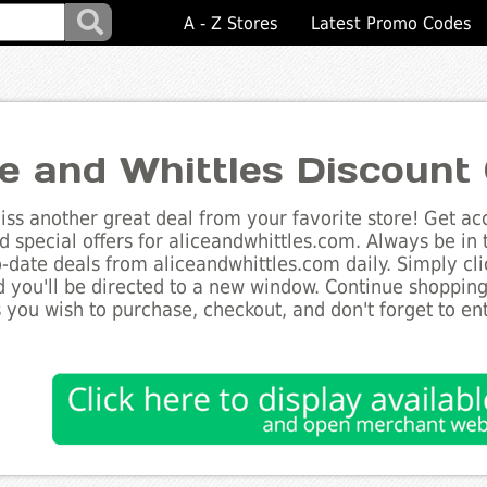
A - Z Stores
Latest Promo Codes
ce and Whittles Discount
ss another great deal from your favorite store! Get acc
d special offers for aliceandwhittles.com. Always be in
to-date deals from aliceandwhittles.com daily. Simply cl
 you'll be directed to a new window. Continue shoppin
 you wish to purchase, checkout, and don't forget to e