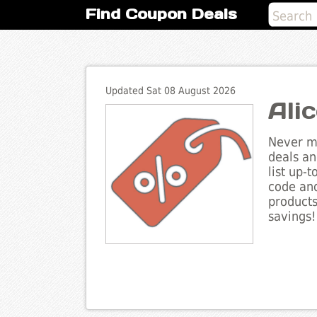
Find Coupon Deals
Updated Sat 08 August 2026
Ali
Never mi
deals an
list up-
code and
products
savings!