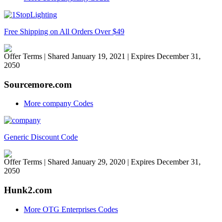
Free Shipping on All Orders Over $49
Offer Terms
| Shared January 19, 2021 | Expires December 31,
2050
Sourcemore.com
More company Codes
Generic Discount Code
Offer Terms
| Shared January 29, 2020 | Expires December 31,
2050
Hunk2.com
More OTG Enterprises Codes