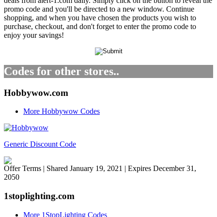
deals from alert-1.com daily. Simply click on the button to reveal the
promo code and you'll be directed to a new window. Continue
shopping, and when you have chosen the products you wish to
purchase, checkout, and don't forget to enter the promo code to
enjoy your savings!
Codes for other stores..
Hobbywow.com
More Hobbywow Codes
Generic Discount Code
Offer Terms
| Shared January 19, 2021 | Expires December 31,
2050
1stoplighting.com
More 1StopLighting Codes