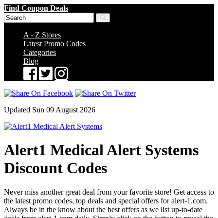
Find Coupon Deals
A - Z Stores
Latest Promo Codes
Categories
Blog
Updated Sun 09 August 2026
Alert1 Medical Alert Systems
Discount Codes
Never miss another great deal from your favorite store! Get access to
the latest promo codes, top deals and special offers for alert-1.com.
Always be in the know about the best offers as we list up-to-date