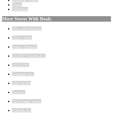
Sports & Fitness
Travel
Weddings
More Stores With Deals
Alice and Whittles
Alices Table
Alikay Naturals
ALINE Systems Inc.
ALIVAPE
Alkapure Inc.
Alka-White
Tenergy
All Around Vegan
Allbirds Inc