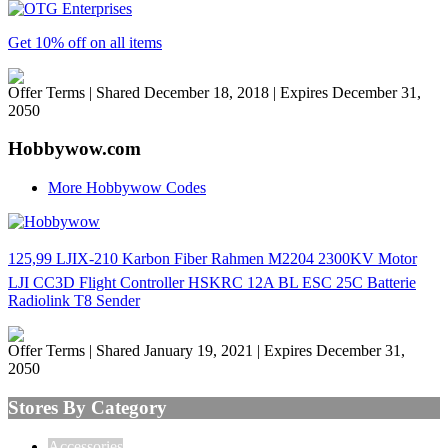
Get 10% off on all items
Offer Terms
| Shared December 18, 2018 | Expires December 31,
2050
Hobbywow.com
More Hobbywow Codes
125,99 LJIX-210 Karbon Fiber Rahmen M2204 2300KV Motor
LJI CC3D Flight Controller HSKRC 12A BL ESC 25C Batterie
Radiolink T8 Sender
Offer Terms
| Shared January 19, 2021 | Expires December 31,
2050
Stores By Category
Accessories