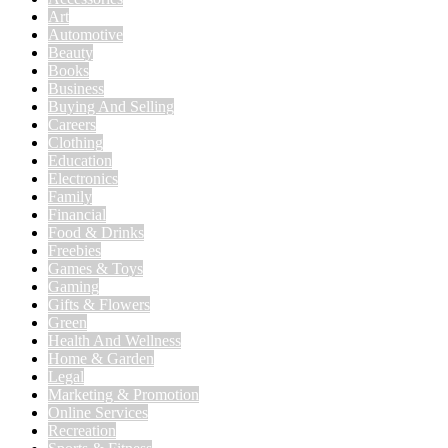
Art
Automotive
Beauty
Books
Business
Buying And Selling
Careers
Clothing
Education
Electronics
Family
Financial
Food & Drinks
Freebies
Games & Toys
Gaming
Gifts & Flowers
Green
Health And Wellness
Home & Garden
Legal
Marketing & Promotion
Online Services
Recreation