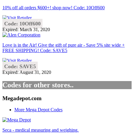
10% off all orders $600+! shop now! Code: 10Off600
Code: 10Off600
Expired: March 31, 2020
Love is in the Air! Give the gift of pure air - Save 5% site wide +
FREE SHIPPING! Code: SAVE5
Code: SAVE5
Expired: August 31, 2020
Codes for other stores..
Megadepot.com
More Mega Depot Codes
Seca - medical measuring and weighing.