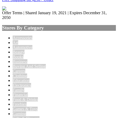
Offer Terms
| Shared January 19, 2021 | Expires December 31,
2050
Stores By Category
Accessories
Art
Automotive
Beauty
Books
Business
Buying And Selling
Careers
Clothing
Education
Electronics
Family
Financial
Food & Drinks
Freebies
Games & Toys
Gaming