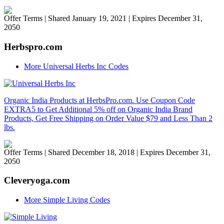
Offer Terms
| Shared January 19, 2021 | Expires December 31,
2050
Herbspro.com
More Universal Herbs Inc Codes
Organic India Products at HerbsPro.com. Use Coupon Code
EXTRA5 to Get Additional 5% off on Organic India Brand
Products, Get Free Shipping on Order Value $79 and Less Than 2
lbs.
Offer Terms
| Shared December 18, 2018 | Expires December 31,
2050
Cleveryoga.com
More Simple Living Codes