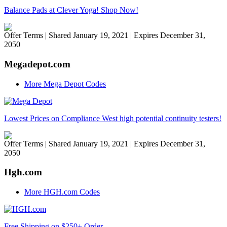
Balance Pads at Clever Yoga! Shop Now!
Offer Terms
| Shared January 19, 2021 | Expires December 31,
2050
Megadepot.com
More Mega Depot Codes
Lowest Prices on Compliance West high potential continuity testers!
Offer Terms
| Shared January 19, 2021 | Expires December 31,
2050
Hgh.com
More HGH.com Codes
Free Shipping on $250+ Order