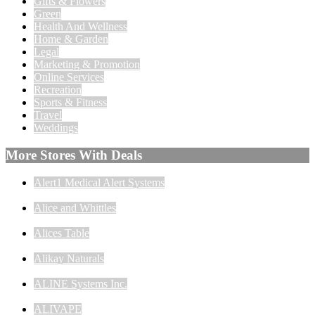
Gifts & Flowers
Green
Health And Wellness
Home & Garden
Legal
Marketing & Promotion
Online Services
Recreation
Sports & Fitness
Travel
Weddings
More Stores With Deals
Alert1 Medical Alert Systems
Alice and Whittles
Alices Table
Alikay Naturals
ALINE Systems Inc.
ALIVAPE