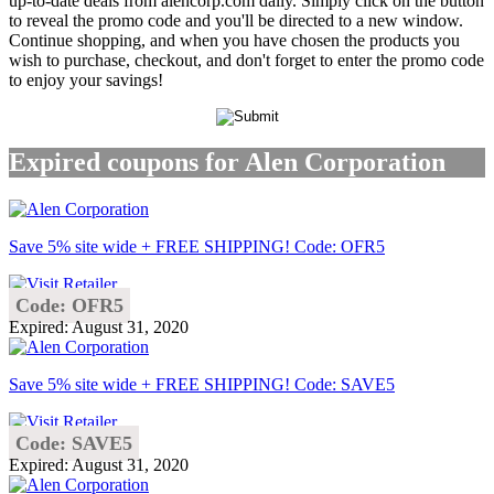
up-to-date deals from alencorp.com daily. Simply click on the button
to reveal the promo code and you'll be directed to a new window.
Continue shopping, and when you have chosen the products you
wish to purchase, checkout, and don't forget to enter the promo code
to enjoy your savings!
Expired coupons for Alen Corporation
Save 5% site wide + FREE SHIPPING! Code: OFR5
Code: OFR5
Expired: August 31, 2020
Save 5% site wide + FREE SHIPPING! Code: SAVE5
Code: SAVE5
Expired: August 31, 2020