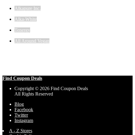
Alkapure Inc.
Alka-White
Tenergy
All Around Vegan
Find Coupon Deals
Copyright © 2026 Find Coupon Deals
All Rights Reserved
Blog
Facebook
Twitter
Instagram
A - Z Stores