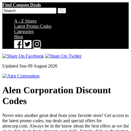
Find Coupon Deals
A - Z Stores
Latest Promo Codes
Categories
Blog
Updated Sun 09 August 2026
Alen Corporation Discount
Codes
Never miss another great deal from your favorite store! Get access to
the latest promo codes, top deals and special offers for
alencorp.com. Always be in the know about the best offers as we list