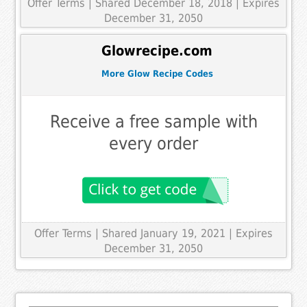
Offer Terms
| Shared December 18, 2018 | Expires
December 31, 2050
Glowrecipe.com
More Glow Recipe Codes
Receive a free sample with
every order
Offer Terms
| Shared January 19, 2021 | Expires
December 31, 2050