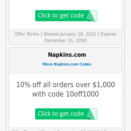
Offer Terms
| Shared January 19, 2021 | Expires
December 31, 2050
Napkins.com
More Napkins.com Codes
10% off all orders over $1,000
with code 10off1000