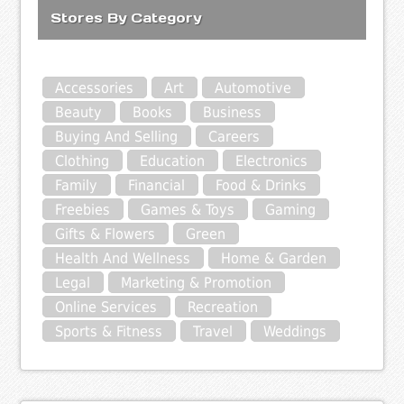
Stores By Category
Accessories
Art
Automotive
Beauty
Books
Business
Buying And Selling
Careers
Clothing
Education
Electronics
Family
Financial
Food & Drinks
Freebies
Games & Toys
Gaming
Gifts & Flowers
Green
Health And Wellness
Home & Garden
Legal
Marketing & Promotion
Online Services
Recreation
Sports & Fitness
Travel
Weddings