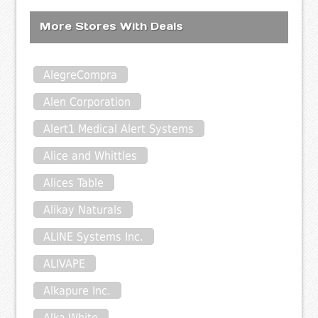
More Stores With Deals
AlegreCompra
Alen Corporation
Alert1 Medical Alert Systems
Alice and Whittles
Alices Table
Alikay Naturals
ALINE Systems Inc.
ALIVAPE
Alkapure Inc.
Alka-White