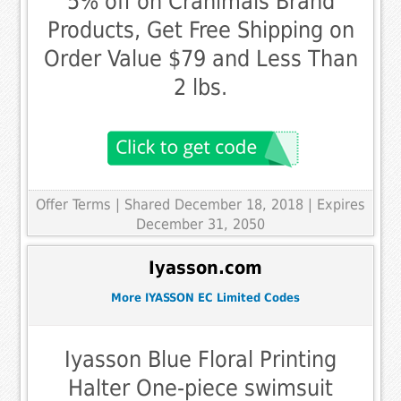
5% off on Cranimals Brand
Products, Get Free Shipping on
Order Value $79 and Less Than
2 lbs.
Offer Terms
| Shared December 18, 2018 | Expires
December 31, 2050
Iyasson.com
More IYASSON EC Limited Codes
Iyasson Blue Floral Printing
Halter One-piece swimsuit