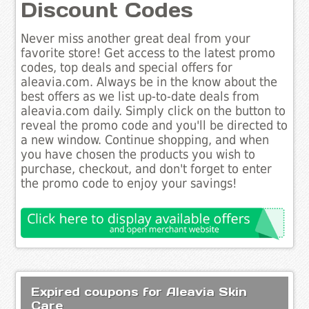
Discount Codes
Never miss another great deal from your
favorite store! Get access to the latest promo
codes, top deals and special offers for
aleavia.com. Always be in the know about the
best offers as we list up-to-date deals from
aleavia.com daily. Simply click on the button to
reveal the promo code and you'll be directed to
a new window. Continue shopping, and when
you have chosen the products you wish to
purchase, checkout, and don't forget to enter
the promo code to enjoy your savings!
Expired coupons for Aleavia Skin
Care