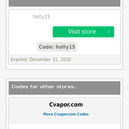
holly15
Code: holly15
Expired: December 31, 2020
Codes for other stores..
Cvapor.com
More Cvapor.com Codes