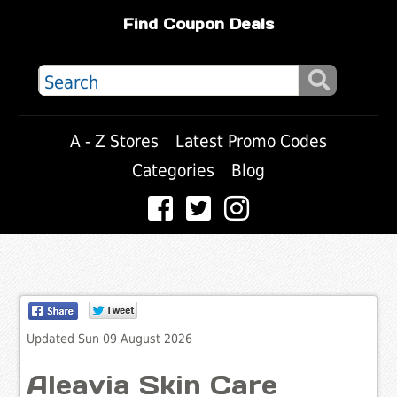
Find Coupon Deals
A - Z Stores
Latest Promo Codes
Categories
Blog
Updated Sun 09 August 2026
Aleavia Skin Care