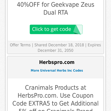
40%OFF for Geekvape Zeus
Dual RTA
Offer Terms
| Shared December 18, 2018 | Expires
December 31, 2050
Herbspro.com
More Universal Herbs Inc Codes
Cranimals Products at
HerbsPro.com. Use Coupon
Code EXTRA5 to Get Additional