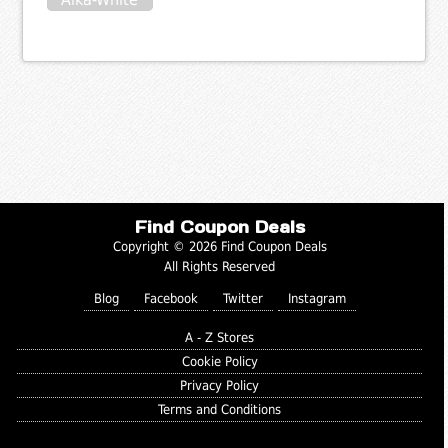
Find Coupon Deals
Copyright © 2026 Find Coupon Deals
All Rights Reserved
Blog
Facebook
Twitter
Instagram
A - Z Stores
Cookie Policy
Privacy Policy
Terms and Conditions