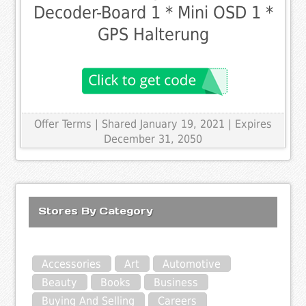
Decoder-Board 1 * Mini OSD 1 *
GPS Halterung
Offer Terms
| Shared January 19, 2021 | Expires
December 31, 2050
Stores By Category
Accessories
Art
Automotive
Beauty
Books
Business
Buying And Selling
Careers