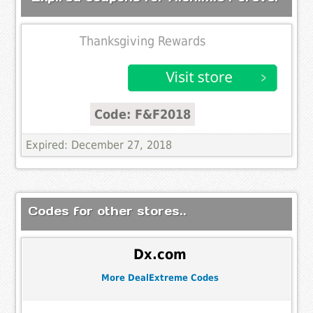
Thanksgiving Rewards
Code: F&F2018
Expired: December 27, 2018
Codes for other stores..
Dx.com
More DealExtreme Codes