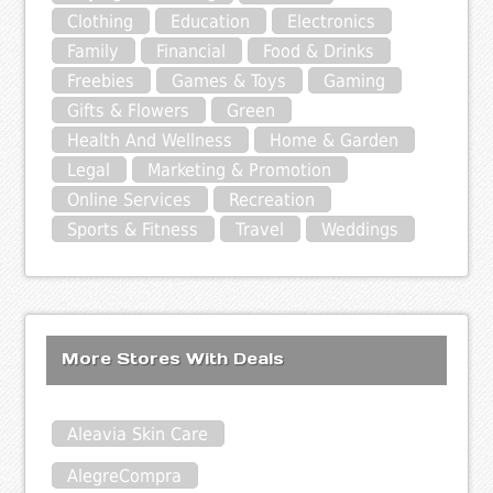
Clothing
Education
Electronics
Family
Financial
Food & Drinks
Freebies
Games & Toys
Gaming
Gifts & Flowers
Green
Health And Wellness
Home & Garden
Legal
Marketing & Promotion
Online Services
Recreation
Sports & Fitness
Travel
Weddings
More Stores With Deals
Aleavia Skin Care
AlegreCompra