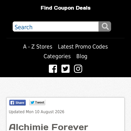
Find Coupon Deals
A - Z Stores
Latest Promo Codes
Categories
Blog
Updated Mon 10 August 2026
Alchimie Forever