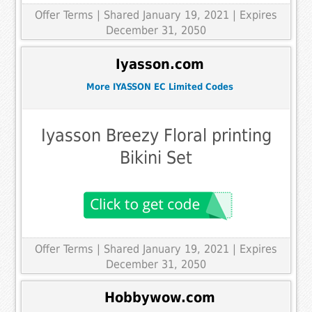
Offer Terms
| Shared January 19, 2021 | Expires
December 31, 2050
Iyasson.com
More IYASSON EC Limited Codes
Iyasson Breezy Floral printing
Bikini Set
Offer Terms
| Shared January 19, 2021 | Expires
December 31, 2050
Hobbywow.com