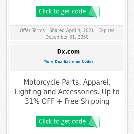
Offer Terms
| Shared April 4, 2021 | Expires
December 31, 2050
Dx.com
More DealExtreme Codes
Motorcycle Parts, Apparel,
Lighting and Accessories. Up to
31% OFF + Free Shipping