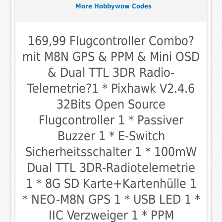
More Hobbywow Codes
169,99 Flugcontroller Combo?
mit M8N GPS & PPM & Mini OSD
& Dual TTL 3DR Radio-
Telemetrie?1 * Pixhawk V2.4.6
32Bits Open Source
Flugcontroller 1 * Passiver
Buzzer 1 * E-Switch
Sicherheitsschalter 1 * 100mW
Dual TTL 3DR-Radiotelemetrie
1 * 8G SD Karte+Kartenhülle 1
* NEO-M8N GPS 1 * USB LED 1 *
IIC Verzweiger 1 * PPM