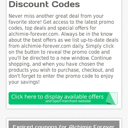
Discount Codes
Never miss another great deal from your
favorite store! Get access to the latest promo
codes, top deals and special offers for
alchimie-forever.com. Always be in the know
about the best offers as we list up-to-date deals
from alchimie-forever.com daily. Simply click
on the button to reveal the promo code and
you'll be directed to a new window. Continue
shopping, and when you have chosen the
products you wish to purchase, checkout, and
don't forget to enter the promo code to enjoy
your savings!
Expired coupons for Alchimie Forever