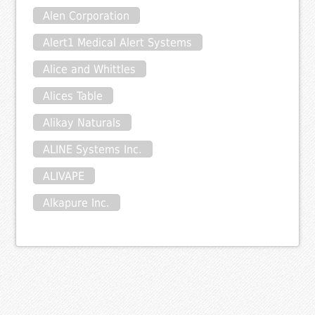
Alen Corporation
Alert1 Medical Alert Systems
Alice and Whittles
Alices Table
Alikay Naturals
ALINE Systems Inc.
ALIVAPE
Alkapure Inc.