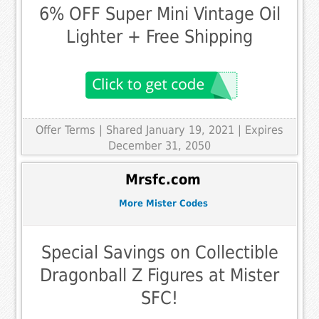
6% OFF Super Mini Vintage Oil
Lighter + Free Shipping
Offer Terms
| Shared January 19, 2021 | Expires
December 31, 2050
Mrsfc.com
More Mister Codes
Special Savings on Collectible
Dragonball Z Figures at Mister
SFC!