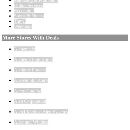
Marketing & Promotion
Online Services
Recreation
Sports & Fitness
Travel
Weddings
More Stores With Deals
Alchemade
Alchemy Fine Home
Alchimie Forever
Aleavia Skin Care
AlegreCompra
Alen Corporation
Alert1 Medical Alert Systems
Alice and Whittles