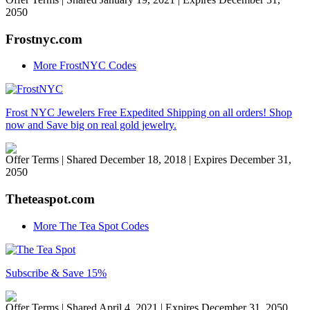
2050
Frostnyc.com
More FrostNYC Codes
Frost NYC Jewelers Free Expedited Shipping on all orders! Shop
now and Save big on real gold jewelry.
Offer Terms
| Shared December 18, 2018 | Expires December 31,
2050
Theteaspot.com
More The Tea Spot Codes
Subscribe & Save 15%
Offer Terms
| Shared April 4, 2021 | Expires December 31, 2050