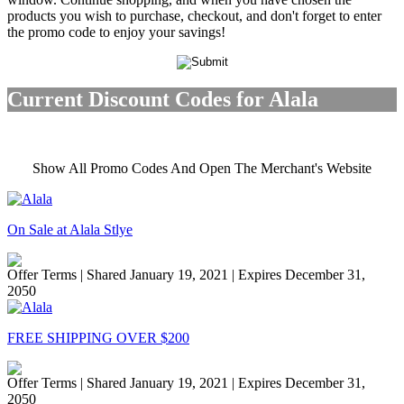
products you wish to purchase, checkout, and don't forget to enter
the promo code to enjoy your savings!
Current Discount Codes for Alala
Show All Promo Codes And Open The Merchant's Website
On Sale at Alala Stlye
Offer Terms
| Shared January 19, 2021 | Expires December 31,
2050
FREE SHIPPING OVER $200
Offer Terms
| Shared January 19, 2021 | Expires December 31,
2050