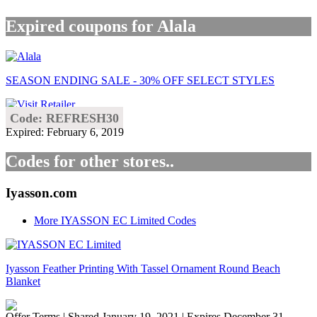
Expired coupons for Alala
SEASON ENDING SALE - 30% OFF SELECT STYLES
Code: REFRESH30
Expired: February 6, 2019
Codes for other stores..
Iyasson.com
More IYASSON EC Limited Codes
Iyasson Feather Printing With Tassel Ornament Round Beach
Blanket
Offer Terms
| Shared January 19, 2021 | Expires December 31,