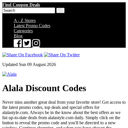
Find Coupon Deals
A - Z Stores
Latest Promo Codes
Categories
Blog
Updated Sun 09 August 2026
Alala Discount Codes
Never miss another great deal from your favorite store! Get access to
the latest promo codes, top deals and special offers for
alalastyle.com. Always be in the know about the best offers as we
list up-to-date deals from alalastyle.com daily. Simply click on the
button to reveal the promo code and you'll be directed to a new
window. Continue shopping, and when you have chosen the