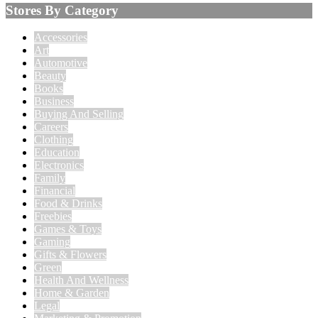
Stores By Category
Accessories
Art
Automotive
Beauty
Books
Business
Buying And Selling
Careers
Clothing
Education
Electronics
Family
Financial
Food & Drinks
Freebies
Games & Toys
Gaming
Gifts & Flowers
Green
Health And Wellness
Home & Garden
Legal