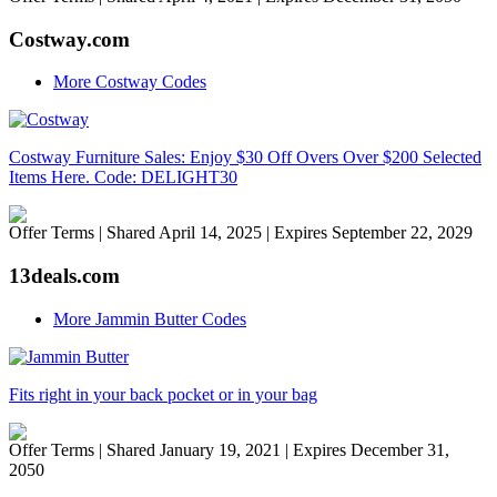
Costway.com
More Costway Codes
Costway Furniture Sales: Enjoy $30 Off Overs Over $200 Selected
Items Here. Code: DELIGHT30
Offer Terms
| Shared April 14, 2025 | Expires September 22, 2029
13deals.com
More Jammin Butter Codes
Fits right in your back pocket or in your bag
Offer Terms
| Shared January 19, 2021 | Expires December 31,
2050