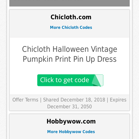
Chicloth.com
More Chicloth Codes
Chicloth Halloween Vintage
Pumpkin Print Pin Up Dress
Offer Terms
| Shared December 18, 2018 | Expires
December 31, 2050
Hobbywow.com
More Hobbywow Codes