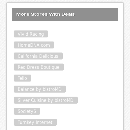
More Stores With Deals
Vivid Racing
HomeDNA.com
California Delicious
Red Dress Boutique
Tello
Balance by bistroMD
Silver Cuisine by bistroMD
Society6
TurnKey Internet