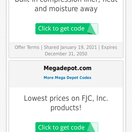
and moisture away
Offer Terms
| Shared January 19, 2021 | Expires
December 31, 2050
Megadepot.com
More Mega Depot Codes
Lowest prices on FJC, Inc.
products!