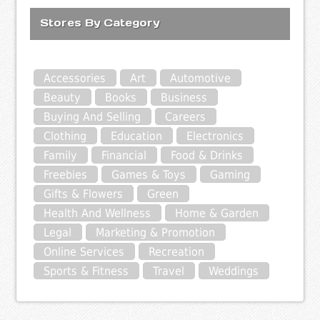
Stores By Category
Accessories
Art
Automotive
Beauty
Books
Business
Buying And Selling
Careers
Clothing
Education
Electronics
Family
Financial
Food & Drinks
Freebies
Games & Toys
Gaming
Gifts & Flowers
Green
Health And Wellness
Home & Garden
Legal
Marketing & Promotion
Online Services
Recreation
Sports & Fitness
Travel
Weddings