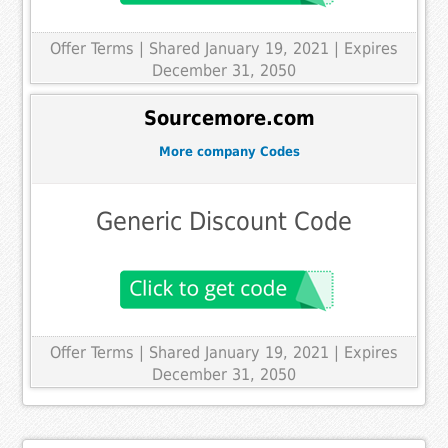
Offer Terms
| Shared January 19, 2021 | Expires
December 31, 2050
Sourcemore.com
More company Codes
Generic Discount Code
Offer Terms
| Shared January 19, 2021 | Expires
December 31, 2050