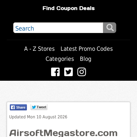
Find Coupon Deals
A - Z Stores
Latest Promo Codes
Categories
Blog
Updated Mon 10 August 2026
AirsoftMegastore.com