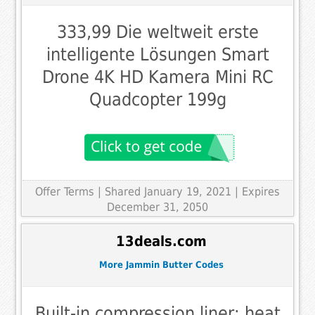
333,99 Die weltweit erste
intelligente Lösungen Smart
Drone 4K HD Kamera Mini RC
Quadcopter 199g
Offer Terms
| Shared January 19, 2021 | Expires
December 31, 2050
13deals.com
More Jammin Butter Codes
Built-in compression liner; heat