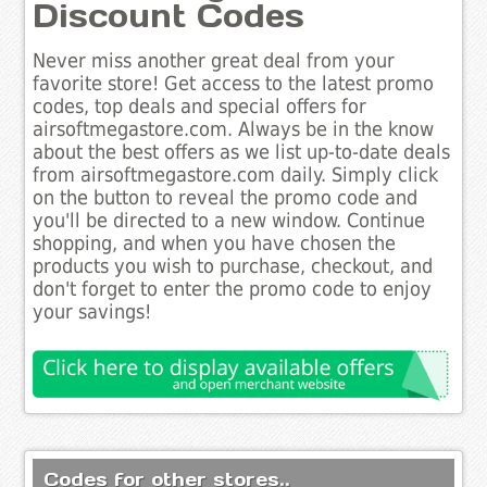
Discount Codes
Never miss another great deal from your
favorite store! Get access to the latest promo
codes, top deals and special offers for
airsoftmegastore.com. Always be in the know
about the best offers as we list up-to-date deals
from airsoftmegastore.com daily. Simply click
on the button to reveal the promo code and
you'll be directed to a new window. Continue
shopping, and when you have chosen the
products you wish to purchase, checkout, and
don't forget to enter the promo code to enjoy
your savings!
Codes for other stores..