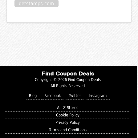
getstamps.com
Find Coupon Deals
Copyright © 2026 Find Coupon Deals
All Rights Reserved
Blog
Facebook
Twitter
Instagram
A - Z Stores
Cookie Policy
Privacy Policy
Terms and Conditions