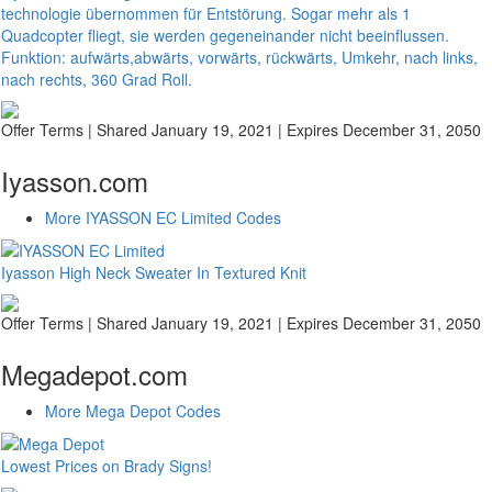
technologie übernommen für Entstörung. Sogar mehr als 1
Quadcopter fliegt, sie werden gegeneinander nicht beeinflussen.
Funktion: aufwärts,abwärts, vorwärts, rückwärts, Umkehr, nach links,
nach rechts, 360 Grad Roll.
Offer Terms
| Shared January 19, 2021 | Expires December 31, 2050
Iyasson.com
More IYASSON EC Limited Codes
Iyasson High Neck Sweater In Textured Knit
Offer Terms
| Shared January 19, 2021 | Expires December 31, 2050
Megadepot.com
More Mega Depot Codes
Lowest Prices on Brady Signs!