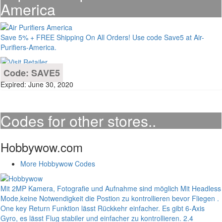
America
Save 5% + FREE Shipping On All Orders! Use code Save5 at Air-
Purifiers-America.
Code: SAVE5
Expired: June 30, 2020
Codes for other stores..
Hobbywow.com
More Hobbywow Codes
Mit 2MP Kamera, Fotografie und Aufnahme sind möglich Mit Headless
Mode,keine Notwendigkeit die Postion zu kontrollieren bevor Fliegen .
One key Return Funktion lässt Rückkehr einfacher. Es gibt 6-Axis
Gyro, es lässt Flug stabiler und einfacher zu kontrollieren. 2.4