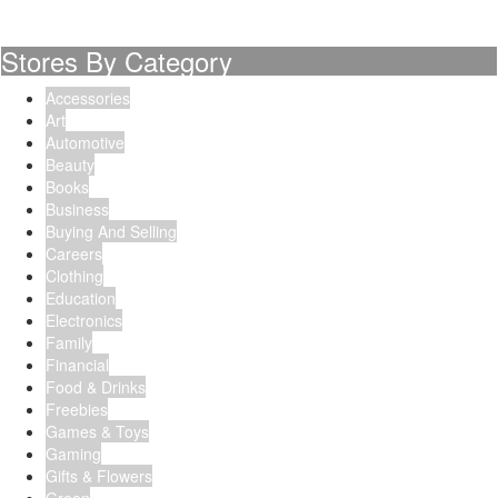
Stores By Category
Accessories
Art
Automotive
Beauty
Books
Business
Buying And Selling
Careers
Clothing
Education
Electronics
Family
Financial
Food & Drinks
Freebies
Games & Toys
Gaming
Gifts & Flowers