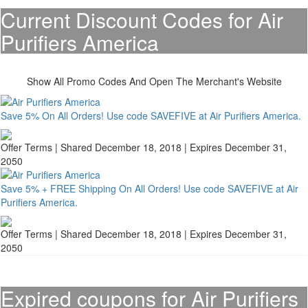
Current Discount Codes for Air
Purifiers America
Show All Promo Codes And Open The Merchant's Website
Save 5% On All Orders! Use code SAVEFIVE at Air Purifiers America.
Offer Terms
| Shared December 18, 2018 | Expires December 31,
2050
Save 5% + FREE Shipping On All Orders! Use code SAVEFIVE at Air
Purifiers America.
Offer Terms
| Shared December 18, 2018 | Expires December 31,
2050
Expired coupons for Air Purifiers