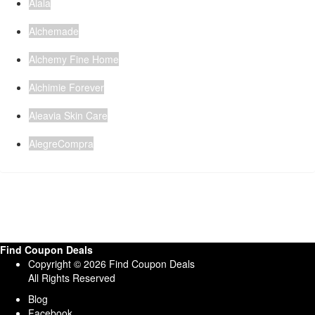
Alala
Alchemade
Alchemy Fine Home
Alchimie Forever
Aleavia Skin Care
AlegreCompra
Find Coupon Deals
Copyright © 2026 Find Coupon Deals
All Rights Reserved
Blog
Facebook