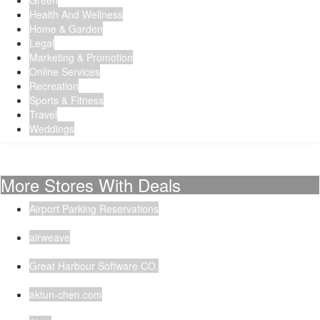
Green
Health And Wellness
Home & Garden
Legal
Marketing & Promotion
Online Services
Recreation
Sports & Fitness
Travel
Weddings
More Stores With Deals
Airport Parking Reservations
airweave
Great Harbour Software CO.
aktun-chen.com