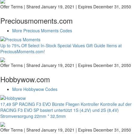
Offer Terms
| Shared January 19, 2021 | Expires December 31, 2050
Preciousmoments.com
More Precious Moments Codes
Up to 75% Off Select In-Stock Special Values Gift Guide Items at
PreciousMoments.com!
Offer Terms
| Shared January 19, 2021 | Expires December 31, 2050
Hobbywow.com
More Hobbywow Codes
17,49 SP RACING F3 EVO Bürste Fliegen Kontroller Kontrolle auf der
RACING F3 EVO SP basiert untertützt 1S (4,2V) und 2S (8,4V)
Stromversorgung 22mm * 32,5mm
Offer Terms
| Shared January 19, 2021 | Expires December 31, 2050