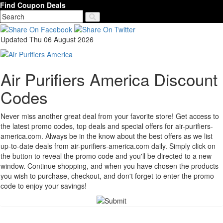
Find Coupon Deals
Updated Thu 06 August 2026
Air Purifiers America Discount
Codes
Never miss another great deal from your favorite store! Get access to
the latest promo codes, top deals and special offers for air-purifiers-
america.com. Always be in the know about the best offers as we list
up-to-date deals from air-purifiers-america.com daily. Simply click on
the button to reveal the promo code and you'll be directed to a new
window. Continue shopping, and when you have chosen the products
you wish to purchase, checkout, and don't forget to enter the promo
code to enjoy your savings!