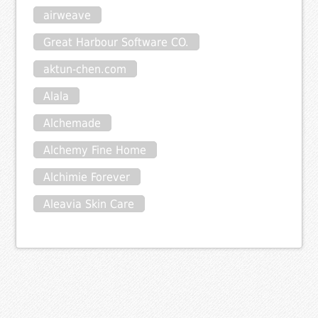
airweave
Great Harbour Software CO.
aktun-chen.com
Alala
Alchemade
Alchemy Fine Home
Alchimie Forever
Aleavia Skin Care