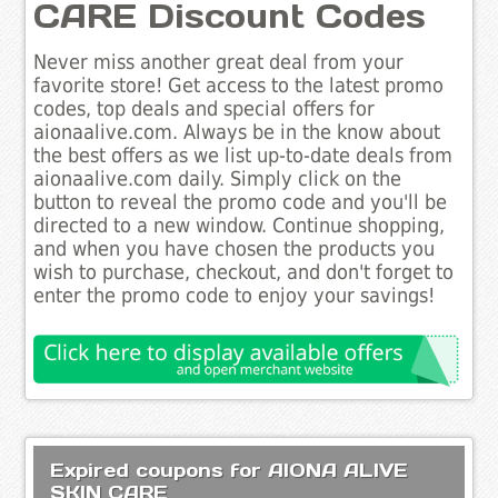
CARE Discount Codes
Never miss another great deal from your
favorite store! Get access to the latest promo
codes, top deals and special offers for
aionaalive.com. Always be in the know about
the best offers as we list up-to-date deals from
aionaalive.com daily. Simply click on the
button to reveal the promo code and you'll be
directed to a new window. Continue shopping,
and when you have chosen the products you
wish to purchase, checkout, and don't forget to
enter the promo code to enjoy your savings!
Expired coupons for AIONA ALIVE
SKIN CARE