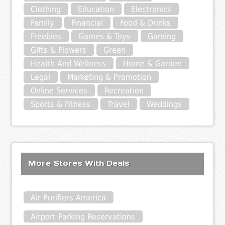
Clothing
Education
Electronics
Family
Financial
Food & Drinks
Freebies
Games & Toys
Gaming
Gifts & Flowers
Green
Health And Wellness
Home & Garden
Legal
Marketing & Promotion
Online Services
Recreation
Sports & Fitness
Travel
Weddings
More Stores With Deals
Air Purifiers America
Airport Parking Reservations