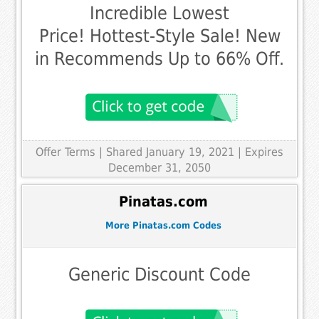
Incredible Lowest
Price! Hottest-Style Sale! New
in Recommends Up to 66% Off.
Offer Terms
| Shared January 19, 2021 | Expires
December 31, 2050
Pinatas.com
More Pinatas.com Codes
Generic Discount Code