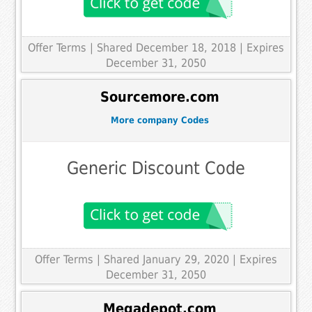
Offer Terms
| Shared December 18, 2018 | Expires
December 31, 2050
Sourcemore.com
More company Codes
Generic Discount Code
Offer Terms
| Shared January 29, 2020 | Expires
December 31, 2050
Megadepot.com