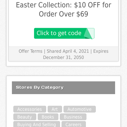
Easter Collection: $10 OFF for
Order Over $69
Offer Terms
| Shared April 4, 2021 | Expires
December 31, 2050
Stores By Category
Accessories
Art
Automotive
Beauty
Books
Business
Buying And Selling
Careers