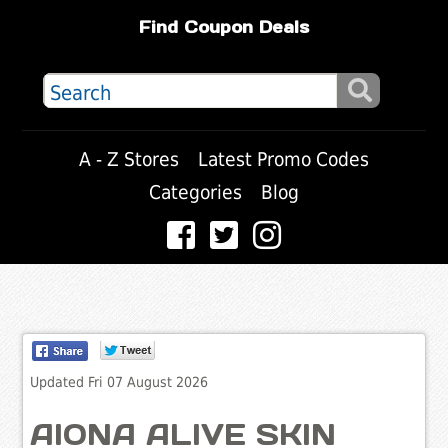
Find Coupon Deals
A - Z Stores
Latest Promo Codes
Categories
Blog
Updated Fri 07 August 2026
AIONA ALIVE SKIN