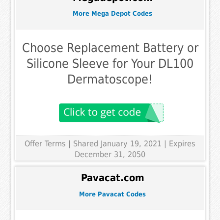
More Mega Depot Codes
Choose Replacement Battery or
Silicone Sleeve for Your DL100
Dermatoscope!
Offer Terms
| Shared January 19, 2021 | Expires
December 31, 2050
Pavacat.com
More Pavacat Codes