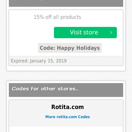
15% off all products
Code: Happy Holidays
Expired: January 15, 2019
Codes for other stores..
Rotita.com
More rotita.com Codes