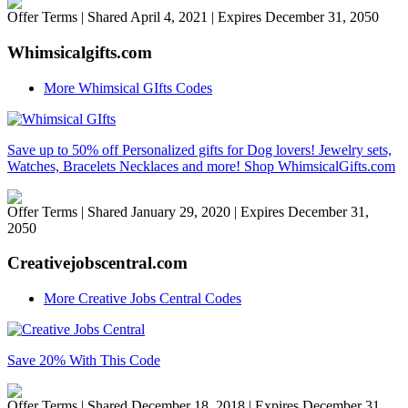
Offer Terms
| Shared April 4, 2021 | Expires December 31, 2050
Whimsicalgifts.com
More Whimsical GIfts Codes
Save up to 50% off Personalized gifts for Dog lovers! Jewelry sets,
Watches, Bracelets Necklaces and more! Shop WhimsicalGifts.com
Offer Terms
| Shared January 29, 2020 | Expires December 31,
2050
Creativejobscentral.com
More Creative Jobs Central Codes
Save 20% With This Code
Offer Terms
| Shared December 18, 2018 | Expires December 31,