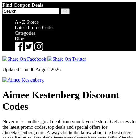
Find Coupon Deals
A - Z Stores
Latest Promo Codes
Categories
Blog
Updated Thu 06 August 2026
Aimee Kestenberg Discount
Codes
Never miss another great deal from your favorite store! Get access to
the latest promo codes, top deals and special offers for
aimeekestenberg.com. Always be in the know about the best offers