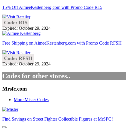
15% Off AimeeKestenberg.com with Promo Code R15
Code: R15
Expired: October 29, 2024
Free Shipping on AimeeKestenberg.com with Promo Code RFSH
Code: RFSH
Expired: October 29, 2024
Codes for other stores..
Mrsfc.com
More Mister Codes
Find Savings on Street Fighter Collectible Figures at MrSFC!