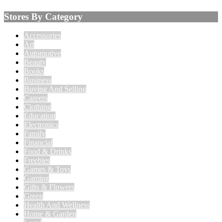
Stores By Category
Accessories
Art
Automotive
Beauty
Books
Business
Buying And Selling
Careers
Clothing
Education
Electronics
Family
Financial
Food & Drinks
Freebies
Games & Toys
Gaming
Gifts & Flowers
Green
Health And Wellness
Home & Garden