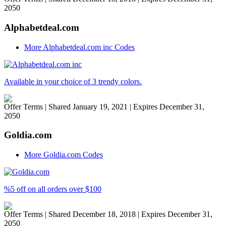
2050
Alphabetdeal.com
More Alphabetdeal.com inc Codes
Available in your choice of 3 trendy colors.
Offer Terms
| Shared January 19, 2021 | Expires December 31,
2050
Goldia.com
More Goldia.com Codes
%5 off on all orders over $100
Offer Terms
| Shared December 18, 2018 | Expires December 31,
2050