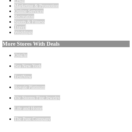
Legal
Marketing & Promotion
Online Services
Recreation
Sports & Fitness
Travel
Weddings
More Stores With Deals
Orig3n
Sea New York
TextNow
Royale Platinum
Viv Storms Fine Jewelry
Life and Home
The Pure Company