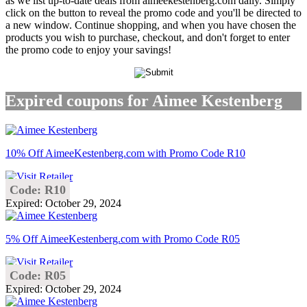
as we list up-to-date deals from aimeekestenberg.com daily. Simply
click on the button to reveal the promo code and you'll be directed to
a new window. Continue shopping, and when you have chosen the
products you wish to purchase, checkout, and don't forget to enter
the promo code to enjoy your savings!
Expired coupons for Aimee Kestenberg
10% Off AimeeKestenberg.com with Promo Code R10
Code: R10
Expired: October 29, 2024
5% Off AimeeKestenberg.com with Promo Code R05
Code: R05
Expired: October 29, 2024