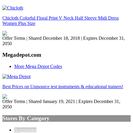
Chicloth Colorful Floral Print V Neck Half Sleeve Midi Dress
Women Plus Size
Offer Terms
| Shared December 18, 2018 | Expires December 31,
2050
Megadepot.com
More Mega Depot Codes
Best Prices on Unisource test instruments & educational trainers!
Offer Terms
| Shared January 19, 2021 | Expires December 31,
2050
Stores By Category
Accessories