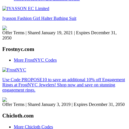
Iyasson Fashion Girl Halter Bathing Suit
Offer Terms
| Shared January 19, 2021 | Expires December 31,
2050
Frostnyc.com
More FrostNYC Codes
Use Code PROPOSE10 to save an additional 10% off Engagement
Rings at FrostNYC Jewelers! Shop now and save on stunning
engagement rings.
Offer Terms
| Shared January 3, 2019 | Expires December 31, 2050
Chicloth.com
More Chicloth Codes