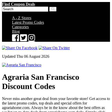
Find Coupon Deals
A - Z Stores
Latest Promo Codes
Categories
Blog
Updated Thu 06 August 2026
Agraria San Francisco
Discount Codes
Never miss another great deal from your favorite store! Get access to
the latest promo codes, top deals and special offers for
agrariahome.com. Always be in the know about the best offers as