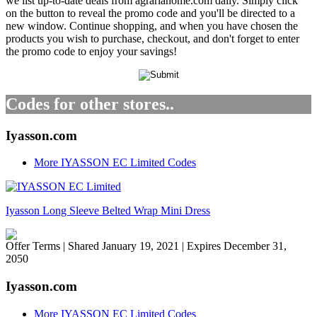
we list up-to-date deals from agrariahome.com daily. Simply click
on the button to reveal the promo code and you'll be directed to a
new window. Continue shopping, and when you have chosen the
products you wish to purchase, checkout, and don't forget to enter
the promo code to enjoy your savings!
Codes for other stores..
Iyasson.com
More IYASSON EC Limited Codes
Iyasson Long Sleeve Belted Wrap Mini Dress
Offer Terms
| Shared January 19, 2021 | Expires December 31,
2050
Iyasson.com
More IYASSON EC Limited Codes