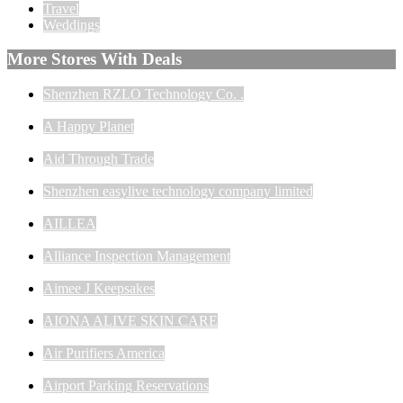
Travel
Weddings
More Stores With Deals
Shenzhen RZLO Technology Co. .
A Happy Planet
Aid Through Trade
Shenzhen easylive technology company limited
AILLEA
Alliance Inspection Management
Aimee J Keepsakes
AIONA ALIVE SKIN CARE
Air Purifiers America
Airport Parking Reservations