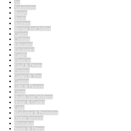
Art
Automotive
Beauty
Books
Business
Buying And Selling
Careers
Clothing
Education
Electronics
Family
Financial
Food & Drinks
Freebies
Games & Toys
Gaming
Gifts & Flowers
Green
Health And Wellness
Home & Garden
Legal
Marketing & Promotion
Online Services
Recreation
Sports & Fitness