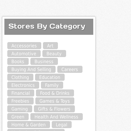
Stores By Category
Accessories
Art
Automotive
Beauty
Books
Business
Buying And Selling
Careers
Clothing
Education
Electronics
Family
Financial
Food & Drinks
Freebies
Games & Toys
Gaming
Gifts & Flowers
Green
Health And Wellness
Home & Garden
Legal