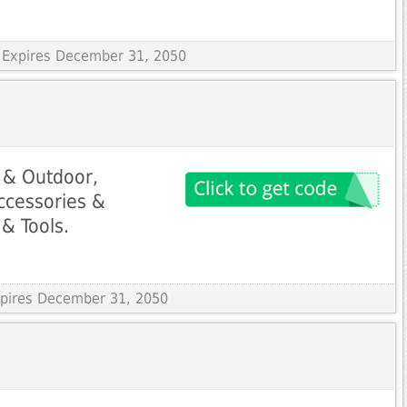
 Expires December 31, 2050
 & Outdoor,
Accessories &
& Tools.
Expires December 31, 2050