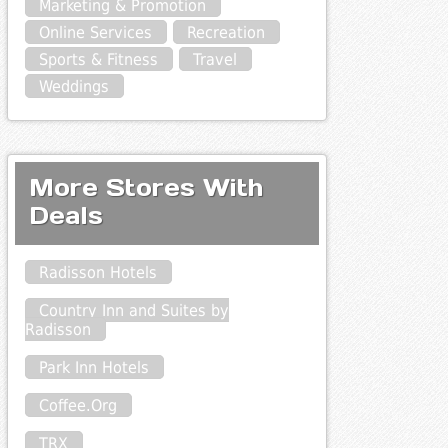
Marketing & Promotion
Online Services
Recreation
Sports & Fitness
Travel
Weddings
More Stores With
Deals
Radisson Hotels
Country Inn and Suites by
Radisson
Park Inn Hotels
Coffee.Org
TRX