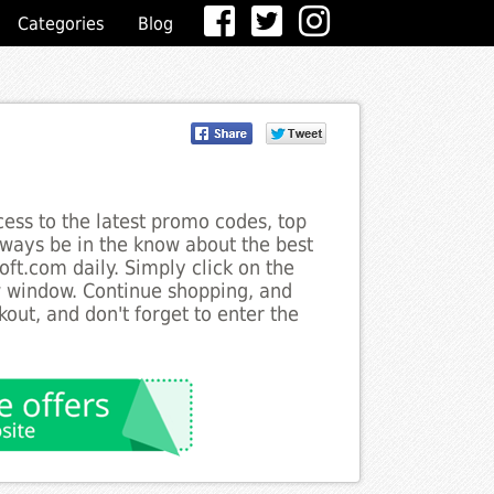
Categories
Blog
ess to the latest promo codes, top
lways be in the know about the best
oft.com daily. Simply click on the
w window. Continue shopping, and
ut, and don't forget to enter the