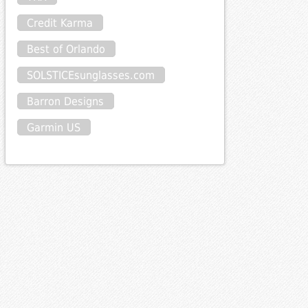
Credit Karma
Best of Orlando
SOLSTICEsunglasses.com
Barron Designs
Garmin US