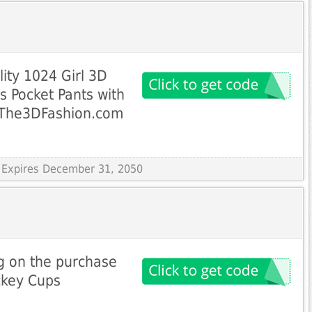
lity 1024 Girl 3D
s Pocket Pants with
 The3DFashion.com
 Expires December 31, 2050
g on the purchase
ckey Cups