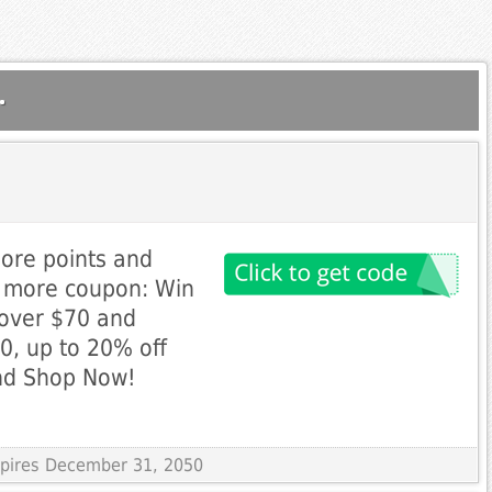
.
more points and
n more coupon: Win
 over $70 and
0, up to 20% off
nd Shop Now!
Expires December 31, 2050