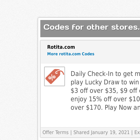
Codes for other stores.
Rotita.com
More rotita.com Codes
Daily Check-In to get 
play Lucky Draw to wi
$3 off over $35, $9 off
enjoy 15% off over $10
over $170. Play Now a
Offer Terms
| Shared January 19, 2021 | 