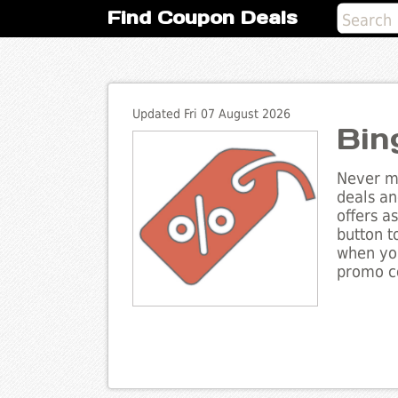
Find Coupon Deals
Updated Fri 07 August 2026
Bin
Never mi
deals an
offers a
button t
when you
promo co