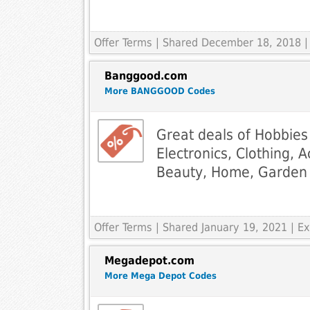
Offer Terms
| Shared December 18, 2018 |
Banggood.com
More BANGGOOD Codes
Great deals of Hobbies
Electronics, Clothing, 
Beauty, Home, Garden 
Offer Terms
| Shared January 19, 2021 | 
Megadepot.com
More Mega Depot Codes