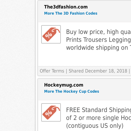
The3dfashion.com
More The 3D Fashion Codes
Buy low price, high qua
Prints Trousers Legging
worldwide shipping on
Offer Terms
| Shared December 18, 2018 |
Hockeymug.com
More The Hockey Cup Codes
FREE Standard Shippin
of 2 or more single Ho
(contiguous US only)