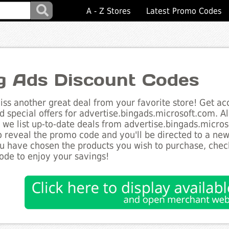
A - Z Stores
Latest Promo Codes
g Ads Discount Codes
ss another great deal from your favorite store! Get acc
d special offers for advertise.bingads.microsoft.com. A
s we list up-to-date deals from advertise.bingads.micros
o reveal the promo code and you'll be directed to a ne
 have chosen the products you wish to purchase, checko
de to enjoy your savings!