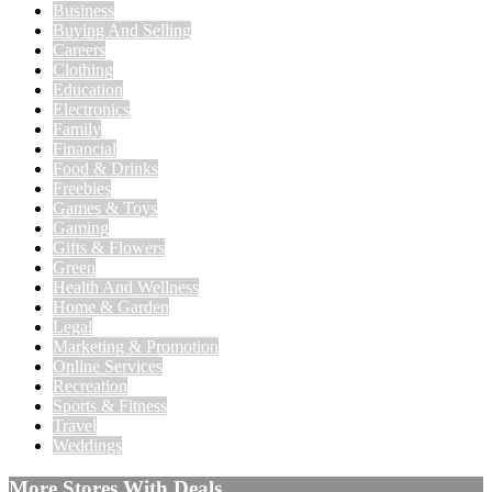
Business
Buying And Selling
Careers
Clothing
Education
Electronics
Family
Financial
Food & Drinks
Freebies
Games & Toys
Gaming
Gifts & Flowers
Green
Health And Wellness
Home & Garden
Legal
Marketing & Promotion
Online Services
Recreation
Sports & Fitness
Travel
Weddings
More Stores With Deals