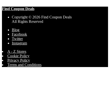
Find Coupon Deals
Copyright © 2026 Find Coupon Deals
All Rights Reserved
Blog
Facebook
Twitter
Instagram
A - Z Stores
Cookie Policy
Privacy Policy
Terms and Conditions