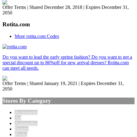
Offer Terms
| Shared December 28, 2018 | Expires December 31,
2050
Rotita.com
More rotita.com Codes
Do you want to lead the early spring fashion? Do you want to get a
special discount up to 86%off for new arrival dresses? Rotita.com
can meet all needs.
Offer Terms
| Shared January 19, 2021 | Expires December 31,
2050
Stores By Category
Accessories
Art
Automotive
Beauty
Books