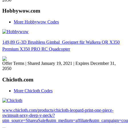
Hobbywow.com
More Hobbywow Codes
149,89 G-3D Brushless Gimbal  Geeignet für Walkera QR X350
Premium X350 PRO RC Quadcopter
Offer Terms
| Shared January 19, 2021 | Expires December 31,
2050
Chicloth.com
More Chicloth Codes
www.chicloth.com/products/chicloth-leopard-print-one-piece-
swimsuit-sexy-deep-v-neck/?
utm_source=ShareaSale&utm_medium=affiliate&utm_campaign=co