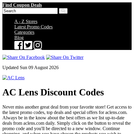
Find Coupon Deals
A - Z Stores
Latest Promo Codes
Categories
Blog
Updated Sun 09 August 2026
AC Lens Discount Codes
Never miss another great deal from your favorite store! Get access to
the latest promo codes, top deals and special offers for aclens.com.
Always be in the know about the best offers as we list up-to-date
deals from aclens.com daily. Simply click on the button to reveal the
promo code and you'll be directed to a new window. Continue
shopping, and when you have chosen the products you wish to