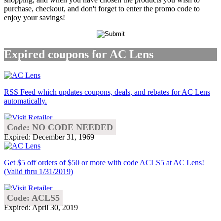
purchase, checkout, and don't forget to enter the promo code to
enjoy your savings!
Expired coupons for AC Lens
RSS Feed which updates coupons, deals, and rebates for AC Lens
automatically.
Code: NO CODE NEEDED
Expired: December 31, 1969
Get $5 off orders of $50 or more with code ACLS5 at AC Lens!
(Valid thru 1/31/2019)
Code: ACLS5
Expired: April 30, 2019