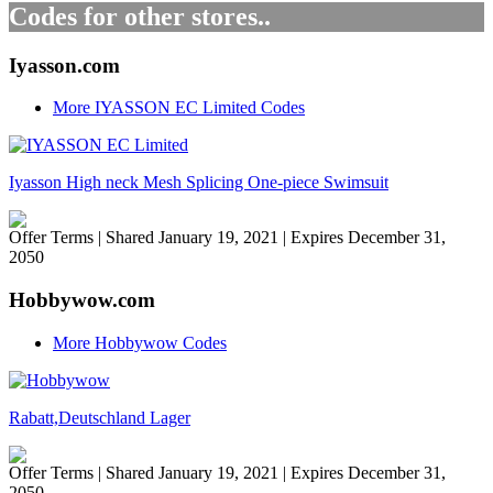
Codes for other stores..
Iyasson.com
More IYASSON EC Limited Codes
Iyasson High neck Mesh Splicing One-piece Swimsuit
Offer Terms
| Shared January 19, 2021 | Expires December 31,
2050
Hobbywow.com
More Hobbywow Codes
Rabatt,Deutschland Lager
Offer Terms
| Shared January 19, 2021 | Expires December 31,
2050