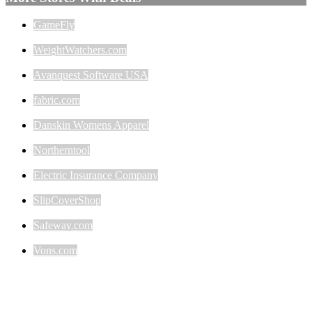
GameFly
WeightWatchers.com
Avanquest Software USA
fabric.com
Danskin Womens Apparel
Northerntool
Electric Insurance Company
SlipCoverShop
Safeway.com
Vons.com