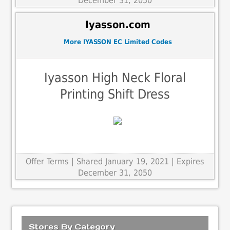
December 31, 2050
Iyasson.com
More IYASSON EC Limited Codes
Iyasson High Neck Floral
Printing Shift Dress
Offer Terms
| Shared January 19, 2021 | Expires
December 31, 2050
Stores By Category