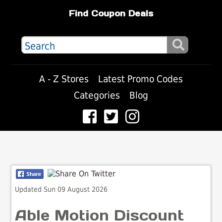
Find Coupon Deals
A - Z Stores
Latest Promo Codes
Categories
Blog
Updated Sun 09 August 2026
Able Motion Discount