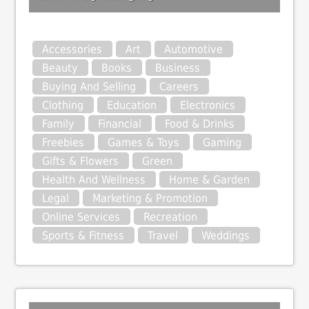
Accessories
Art
Automotive
Beauty
Books
Business
Buying And Selling
Careers
Clothing
Education
Electronics
Family
Financial
Food & Drinks
Freebies
Games & Toys
Gaming
Gifts & Flowers
Green
Health And Wellness
Home & Garden
Legal
Marketing & Promotion
Online Services
Recreation
Sports & Fitness
Travel
Weddings