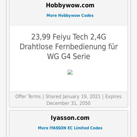
Hobbywow.com
More Hobbywow Codes
23,99 Feiyu Tech 2,4G
Drahtlose Fernbedienung für
WG G4 Serie
Offer Terms
| Shared January 19, 2021 | Expires
December 31, 2050
Iyasson.com
More IYASSON EC Limited Codes