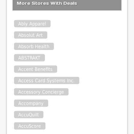
More Stores With Deals
Ably Apparel
Absolut Art
Absorb Health
ABSTRAKT
Accent Benefits
Access Card Systems Inc.
Accessory Concierge
Accompany
AccuQuilt
AccuScore