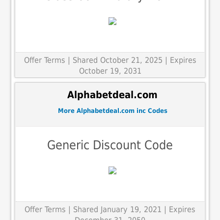
Offer Terms
| Shared October 21, 2025 | Expires
October 19, 2031
Alphabetdeal.com
More Alphabetdeal.com inc Codes
Generic Discount Code
Offer Terms
| Shared January 19, 2021 | Expires