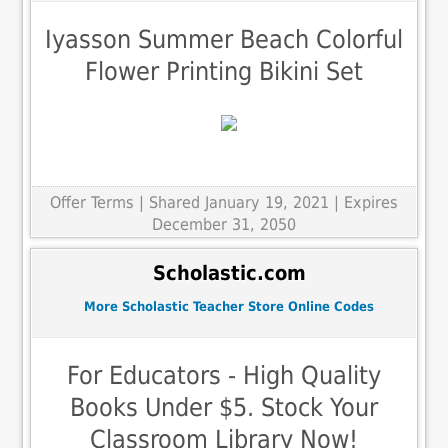
Iyasson Summer Beach Colorful
Flower Printing Bikini Set
Offer Terms
| Shared January 19, 2021 | Expires
December 31, 2050
Scholastic.com
More Scholastic Teacher Store Online Codes
For Educators - High Quality
Books Under $5. Stock Your
Classroom Library Now!