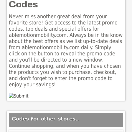
Codes
Never miss another great deal from your
favorite store! Get access to the latest promo
codes, top deals and special offers for
ablemotionmobility.com. Always be in the know
about the best offers as we list up-to-date deals
from ablemotionmobility.com daily. Simply
click on the button to reveal the promo code
and you'll be directed to a new window.
Continue shopping, and when you have chosen
the products you wish to purchase, checkout,
and don't forget to enter the promo code to
enjoy your savings!
Codes for other stores..