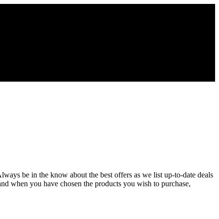
Always be in the know about the best offers as we list up-to-date deals
 and when you have chosen the products you wish to purchase,