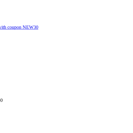
S with coupon NEW30
50