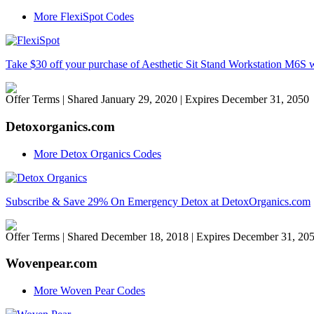
More FlexiSpot Codes
Take $30 off your purchase of Aesthetic Sit Stand Workstation M6
Offer Terms
| Shared January 29, 2020 | Expires December 31, 2050
Detoxorganics.com
More Detox Organics Codes
Subscribe & Save 29% On Emergency Detox at DetoxOrganics.com
Offer Terms
| Shared December 18, 2018 | Expires December 31, 20
Wovenpear.com
More Woven Pear Codes