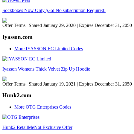
Sockboxes Now Only $36! No subscription Required!
Offer Terms
| Shared January 29, 2020 | Expires December 31, 2050
Iyasson.com
More IYASSON EC Limited Codes
Iyasson Womens Thick Velvet Zip Up Hoodie
Offer Terms
| Shared January 19, 2021 | Expires December 31, 2050
Hunk2.com
More OTG Enterprises Codes
Hunk2 RetailMeNot Exclusive Offer