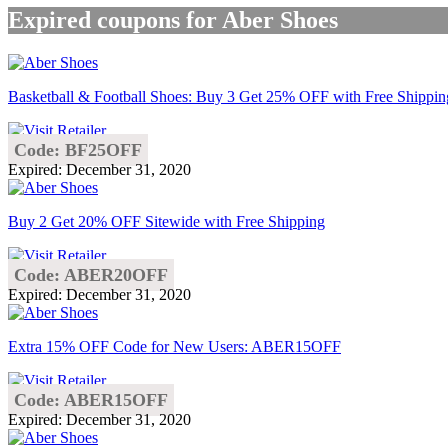
Expired coupons for Aber Shoes
Basketball & Football Shoes: Buy 3 Get 25% OFF with Free Shippin
Code: BF25OFF
Expired: December 31, 2020
Buy 2 Get 20% OFF Sitewide with Free Shipping
Code: ABER20OFF
Expired: December 31, 2020
Extra 15% OFF Code for New Users: ABER15OFF
Code: ABER15OFF
Expired: December 31, 2020