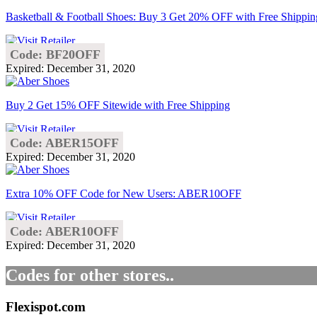
Basketball & Football Shoes: Buy 3 Get 20% OFF with Free Shippin
Code: BF20OFF
Expired: December 31, 2020
Buy 2 Get 15% OFF Sitewide with Free Shipping
Code: ABER15OFF
Expired: December 31, 2020
Extra 10% OFF Code for New Users: ABER10OFF
Code: ABER10OFF
Expired: December 31, 2020
Codes for other stores..
Flexispot.com