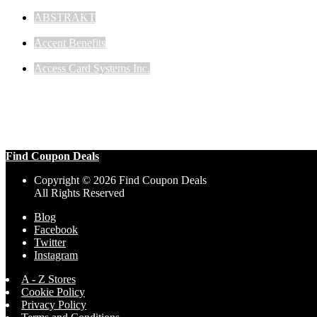
ABSTRAKT
Accent Benefits
Access Card Systems Inc.
Find Coupon Deals
Copyright © 2026 Find Coupon Deals
All Rights Reserved
Blog
Facebook
Twitter
Instagram
A - Z Stores
Cookie Policy
Privacy Policy