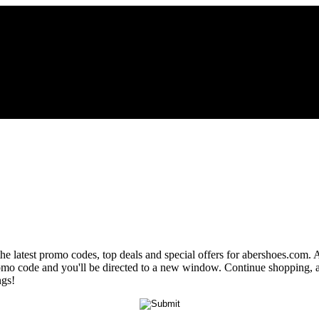
the latest promo codes, top deals and special offers for abershoes.com. 
promo code and you'll be directed to a new window. Continue shopping,
ngs!