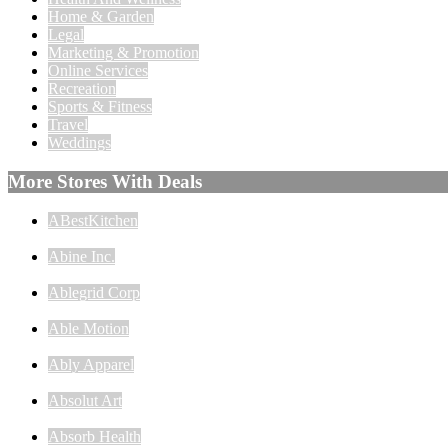
Home & Garden
Legal
Marketing & Promotion
Online Services
Recreation
Sports & Fitness
Travel
Weddings
More Stores With Deals
ABestKitchen
Abine Inc.
Ablegrid Corp
Able Motion
Ably Apparel
Absolut Art
Absorb Health