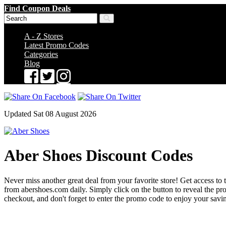
Find Coupon Deals
A - Z Stores
Latest Promo Codes
Categories
Blog
Updated Sat 08 August 2026
Aber Shoes Discount Codes
Never miss another great deal from your favorite store! Get access to 
from abershoes.com daily. Simply click on the button to reveal the 
checkout, and don't forget to enter the promo code to enjoy your savi