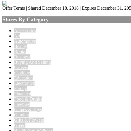
Offer Terms
| Shared December 18, 2018 | Expires December 31, 20
Stores By Category
Accessories
Art
Automotive
Beauty
Books
Business
Buying And Selling
Careers
Clothing
Education
Electronics
Family
Financial
Food & Drinks
Freebies
Games & Toys
Gaming
Gifts & Flowers
Green
Health And Wellness