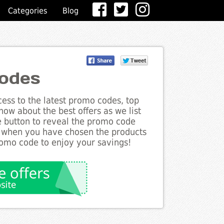
Categories
Blog
odes
ess to the latest promo codes, top
ow about the best offers as we list
e button to reveal the promo code
d when you have chosen the products
romo code to enjoy your savings!