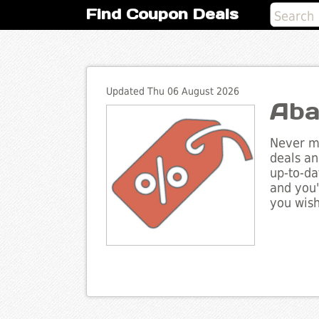
Find Coupon Deals
Updated Thu 06 August 2026
Aba
Never mi
deals an
up-to-da
and you'
you wish