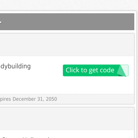
.
dybuilding
Expires December 31, 2050