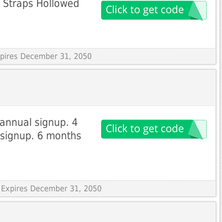
 Straps Hollowed
Expires December 31, 2050
 annual signup. 4
 signup. 6 months
 Expires December 31, 2050