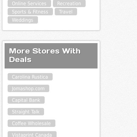
Online Services
Recreation
Sports & Fitness
Travel
Weddings
More Stores With
Deals
Carolina Rustica
Jomashop.com
Capital Bank
Straight Talk
Coffee Wholesale
Vistaprint Canada