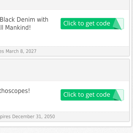
 Black Denim with
ll Mankind!
res March 8, 2027
ethoscopes!
Expires December 31, 2050