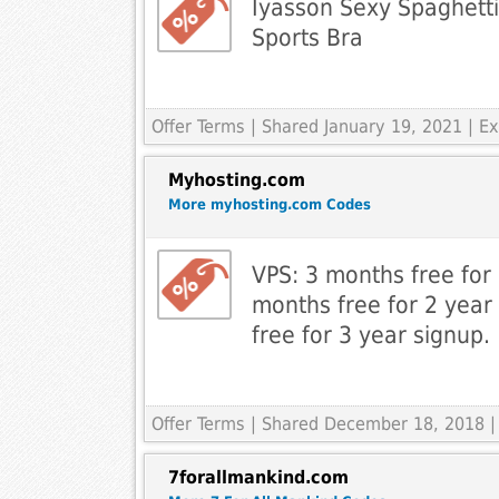
Iyasson Sexy Spaghetti
Sports Bra
Offer Terms
| Shared January 19, 2021 | 
Myhosting.com
More myhosting.com Codes
VPS: 3 months free for
months free for 2 year
free for 3 year signup.
Offer Terms
| Shared December 18, 2018 |
7forallmankind.com