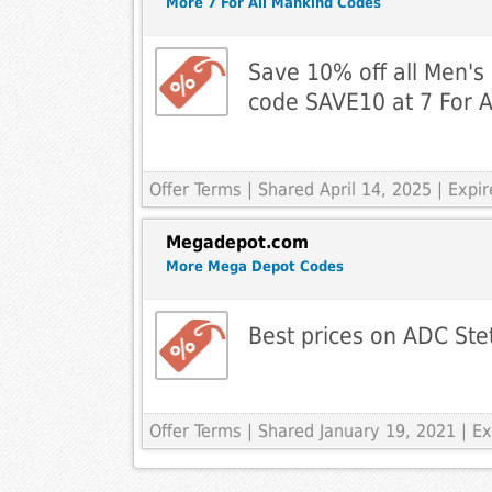
More 7 For All Mankind Codes
Save 10% off all Men's
code SAVE10 at 7 For A
Offer Terms
| Shared April 14, 2025 | Expi
Megadepot.com
More Mega Depot Codes
Best prices on ADC St
Offer Terms
| Shared January 19, 2021 | 