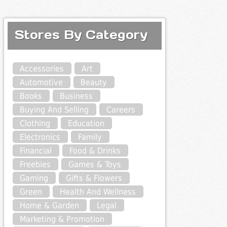
Stores By Category
Accessories
Art
Automotive
Beauty
Books
Business
Buying And Selling
Careers
Clothing
Education
Electronics
Family
Financial
Food & Drinks
Freebies
Games & Toys
Gaming
Gifts & Flowers
Green
Health And Wellness
Home & Garden
Legal
Marketing & Promotion