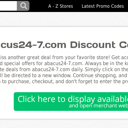
A - Z Stores
Latest Promo Codes
cus24-7.com Discount C
ss another great deal from your favorite store! Get acc
d special offers for abacus24-7.com. Always be in the kn
te deals from abacus24-7.com daily. Simply click on th
ll be directed to a new window. Continue shopping, an
 to purchase, checkout, and don't forget to enter the p