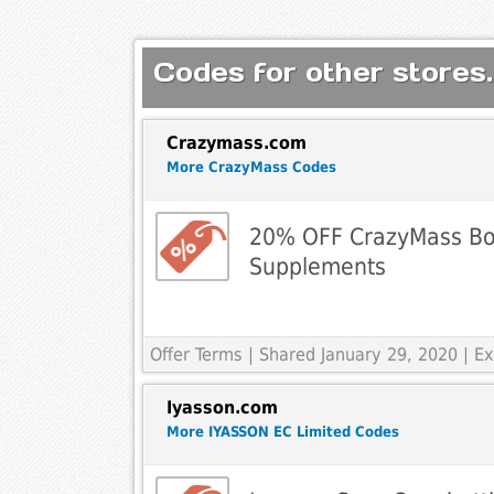
Codes for other stores.
Crazymass.com
More CrazyMass Codes
20% OFF CrazyMass Bo
Supplements
Offer Terms
| Shared January 29, 2020 | 
Iyasson.com
More IYASSON EC Limited Codes