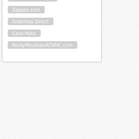
Zappos.com
Antennas Direct
Case-Mate
RockyMountainATVMC.com