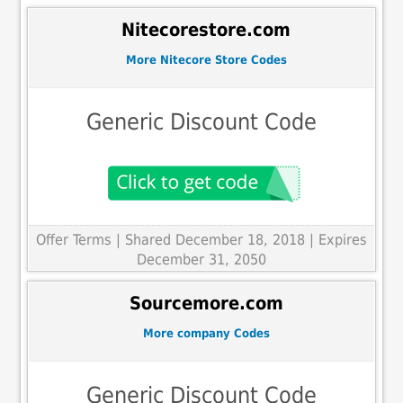
Nitecorestore.com
More Nitecore Store Codes
Generic Discount Code
Offer Terms
| Shared December 18, 2018 | Expires
December 31, 2050
Sourcemore.com
More company Codes
Generic Discount Code