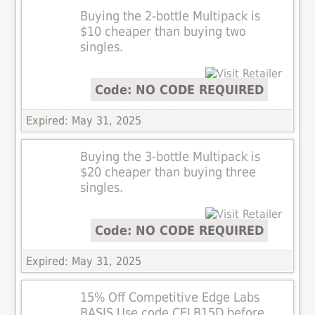
Buying the 2-bottle Multipack is
$10 cheaper than buying two
singles.
Code: NO CODE REQUIRED
Expired: May 31, 2025
Buying the 3-bottle Multipack is
$20 cheaper than buying three
singles.
Code: NO CODE REQUIRED
Expired: May 31, 2025
15% Off Competitive Edge Labs
BASIS Use code CELB15D before