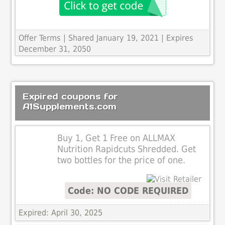
Offer Terms
| Shared January 19, 2021 | Expires
December 31, 2050
Expired coupons for
A1Supplements.com
Buy 1, Get 1 Free on ALLMAX
Nutrition Rapidcuts Shredded. Get
two bottles for the price of one.
Code: NO CODE REQUIRED
Expired: April 30, 2025