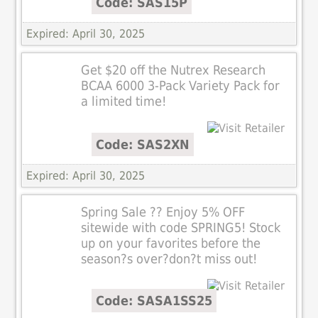
Code: SAS15P
Expired: April 30, 2025
Get $20 off the Nutrex Research
BCAA 6000 3-Pack Variety Pack for
a limited time!
Code: SAS2XN
Expired: April 30, 2025
Spring Sale ?? Enjoy 5% OFF
sitewide with code SPRING5! Stock
up on your favorites before the
season?s over?don?t miss out!
Code: SASA1SS25