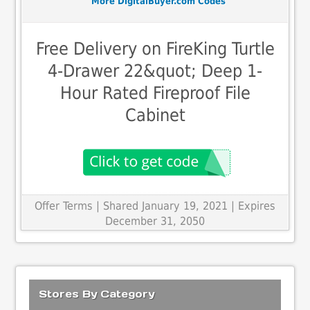
More DigitalBuyer.com Codes
Free Delivery on FireKing Turtle
4-Drawer 22&quot; Deep 1-
Hour Rated Fireproof File
Cabinet
Offer Terms
| Shared January 19, 2021 | Expires
December 31, 2050
Stores By Category