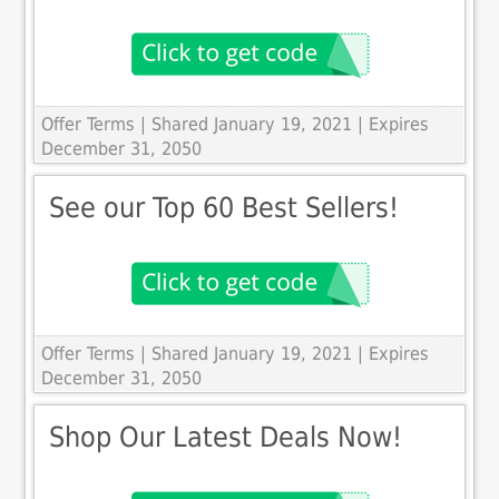
Offer Terms
| Shared January 19, 2021 | Expires
December 31, 2050
See our Top 60 Best Sellers!
Offer Terms
| Shared January 19, 2021 | Expires
December 31, 2050
Shop Our Latest Deals Now!