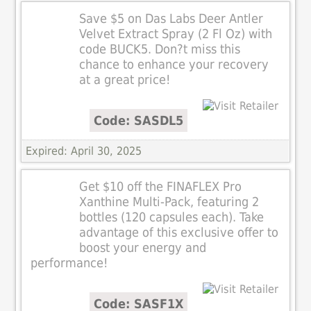
Save $5 on Das Labs Deer Antler
Velvet Extract Spray (2 Fl Oz) with
code BUCK5. Don?t miss this
chance to enhance your recovery
at a great price!
Code: SASDL5
Expired: April 30, 2025
Get $10 off the FINAFLEX Pro
Xanthine Multi-Pack, featuring 2
bottles (120 capsules each). Take
advantage of this exclusive offer to
boost your energy and
performance!
Code: SASF1X