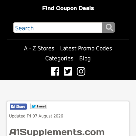
Find Coupon Deals
A - Z Stores
Latest Promo Codes
Categories
Blog
Updated Fri 07 August 2026
A1Supplements.com