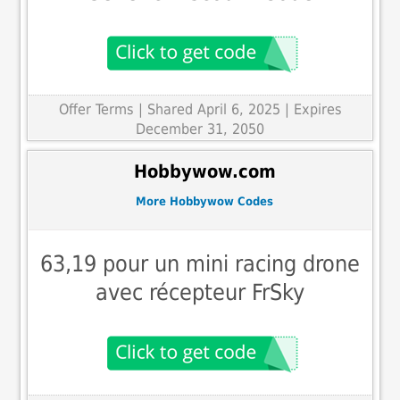
Offer Terms
| Shared April 6, 2025 | Expires
December 31, 2050
Hobbywow.com
More Hobbywow Codes
63,19 pour un mini racing drone
avec récepteur FrSky