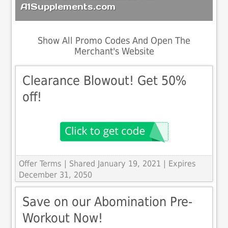
A1Supplements.com
Show All Promo Codes And Open The
Merchant's Website
Clearance Blowout! Get 50%
off!
Offer Terms
| Shared January 19, 2021 | Expires
December 31, 2050
Save on our Abomination Pre-
Workout Now!