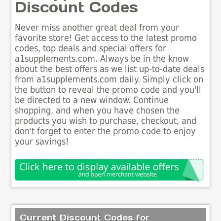
Discount Codes
Never miss another great deal from your
favorite store! Get access to the latest promo
codes, top deals and special offers for
a1supplements.com. Always be in the know
about the best offers as we list up-to-date deals
from a1supplements.com daily. Simply click on
the button to reveal the promo code and you'll
be directed to a new window. Continue
shopping, and when you have chosen the
products you wish to purchase, checkout, and
don't forget to enter the promo code to enjoy
your savings!
Current Discount Codes for