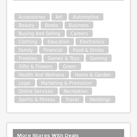
Accessories
Art
Automotive
Beauty
Books
Business
Buying And Selling
Careers
Clothing
Education
Electronics
Family
Financial
Food & Drinks
Freebies
Games & Toys
Gaming
Gifts & Flowers
Green
Health And Wellness
Home & Garden
Legal
Marketing & Promotion
Online Services
Recreation
Sports & Fitness
Travel
Weddings
More Stores With Deals