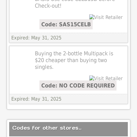
Check-out!
Code: SAS15CELB
Expired: May 31, 2025
Buying the 2-bottle Multipack is
$20 cheaper than buying two
singles.
Code: NO CODE REQUIRED
Expired: May 31, 2025
Codes for other stores..