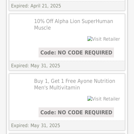
Expired: April 21, 2025
10% Off Alpha Lion SuperHuman
Muscle
Code: NO CODE REQUIRED
Expired: May 31, 2025
Buy 1, Get 1 Free Ayone Nutrition
Men's Multivitamin
Code: NO CODE REQUIRED
Expired: May 31, 2025