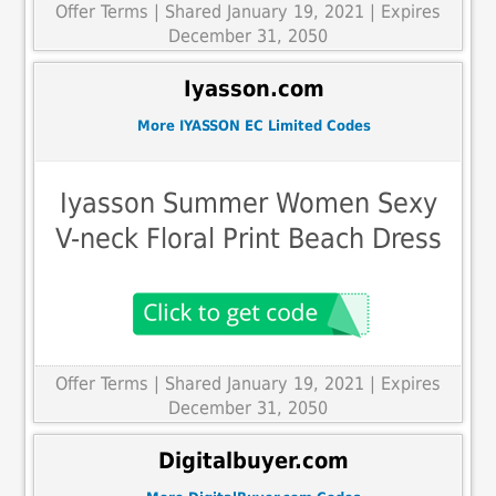
Offer Terms
| Shared January 19, 2021 | Expires
December 31, 2050
Iyasson.com
More IYASSON EC Limited Codes
Iyasson Summer Women Sexy
V-neck Floral Print Beach Dress
Offer Terms
| Shared January 19, 2021 | Expires
December 31, 2050
Digitalbuyer.com