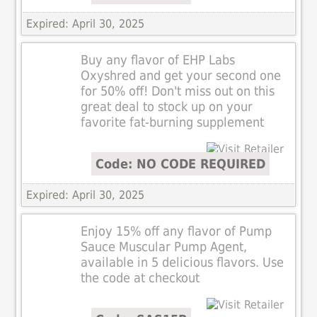
Expired: April 30, 2025
Buy any flavor of EHP Labs
Oxyshred and get your second one
for 50% off! Don't miss out on this
great deal to stock up on your
favorite fat-burning supplement
Code: NO CODE REQUIRED
Expired: April 30, 2025
Enjoy 15% off any flavor of Pump
Sauce Muscular Pump Agent,
available in 5 delicious flavors. Use
the code at checkout