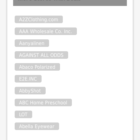
A2ZClothing.com
AAA Wholesale Co. Inc.
Aanyalinen
AGAINST ALL ODDS
Abaco Polarized
E2E.INC
AbbyShot
ABC Home Preschool
LOT
Abella Eyewear