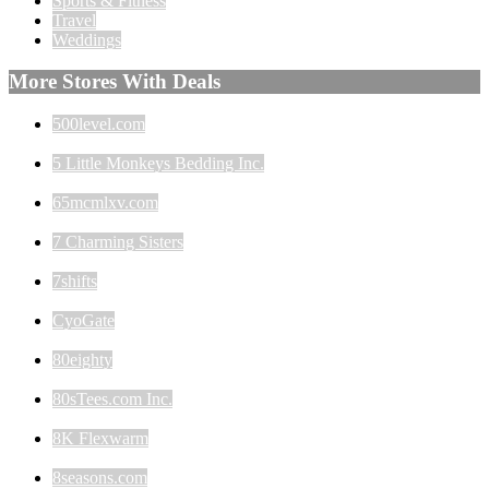
Sports & Fitness
Travel
Weddings
More Stores With Deals
500level.com
5 Little Monkeys Bedding Inc.
65mcmlxv.com
7 Charming Sisters
7shifts
CyoGate
80eighty
80sTees.com Inc.
8K Flexwarm
8seasons.com