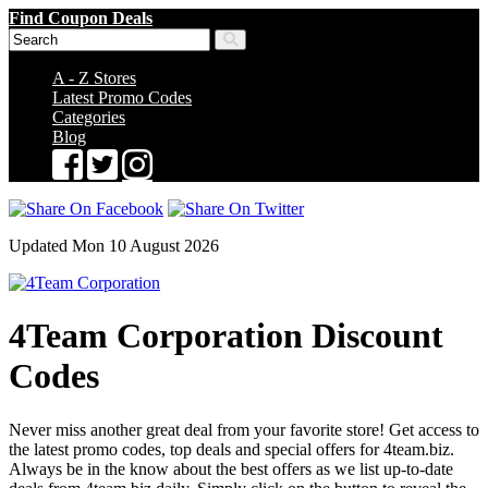
Find Coupon Deals
A - Z Stores
Latest Promo Codes
Categories
Blog
Updated Mon 10 August 2026
4Team Corporation Discount
Codes
Never miss another great deal from your favorite store! Get access to
the latest promo codes, top deals and special offers for 4team.biz.
Always be in the know about the best offers as we list up-to-date