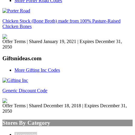
More Porter Road Codes
Chicken Stock (Bone Broth) made from 100% Pasture-Raised
Chicken Bones
Offer Terms
| Shared January 19, 2021 | Expires December 31,
2050
Giftsnideas.com
More Gifting Inc Codes
Generic Discount Code
Offer Terms
| Shared December 18, 2018 | Expires December 31,
2050
Stores By Category
Accessories