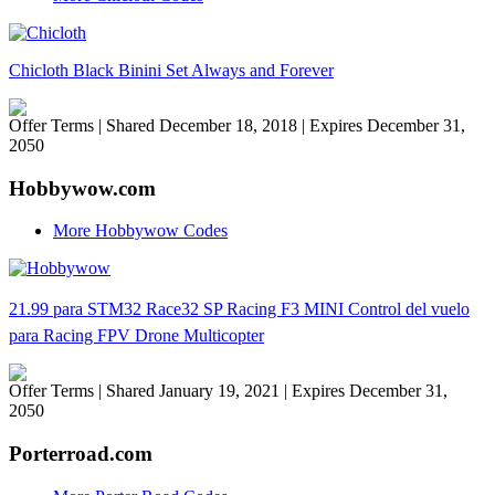
Chicloth Black Binini Set Always and Forever
Offer Terms
| Shared December 18, 2018 | Expires December 31,
2050
Hobbywow.com
More Hobbywow Codes
21.99 para STM32 Race32 SP Racing F3 MINI Control del vuelo
para Racing FPV Drone Multicopter
Offer Terms
| Shared January 19, 2021 | Expires December 31,
2050
Porterroad.com