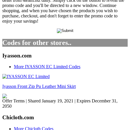
deals from 4team.biz daily. Simply click on the button to reveal the
promo code and you'll be directed to a new window. Continue
shopping, and when you have chosen the products you wish to
purchase, checkout, and don't forget to enter the promo code to
enjoy your savings!
Codes for other stores..
Iyasson.com
More IYASSON EC Limited Codes
Iyasson Front Zip Pu Leather Mini Skirt
Offer Terms
| Shared January 19, 2021 | Expires December 31,
2050
Chicloth.com
More Chicloth Codes