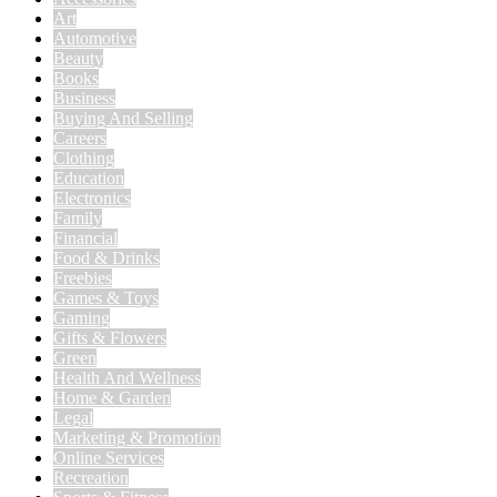
Art
Automotive
Beauty
Books
Business
Buying And Selling
Careers
Clothing
Education
Electronics
Family
Financial
Food & Drinks
Freebies
Games & Toys
Gaming
Gifts & Flowers
Green
Health And Wellness
Home & Garden
Legal
Marketing & Promotion
Online Services
Recreation