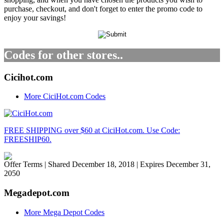
purchase, checkout, and don't forget to enter the promo code to
enjoy your savings!
Codes for other stores..
Cicihot.com
More CiciHot.com Codes
FREE SHIPPING over $60 at CiciHot.com. Use Code:
FREESHIP60.
Offer Terms
| Shared December 18, 2018 | Expires December 31,
2050
Megadepot.com
More Mega Depot Codes