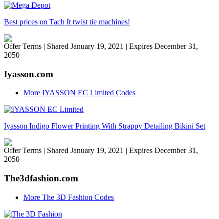
Best prices on Tach It twist tie machines!
Offer Terms
| Shared January 19, 2021 | Expires December 31,
2050
Iyasson.com
More IYASSON EC Limited Codes
Iyasson Indigo Flower Printing With Strappy Detailing Bikini Set
Offer Terms
| Shared January 19, 2021 | Expires December 31,
2050
The3dfashion.com
More The 3D Fashion Codes