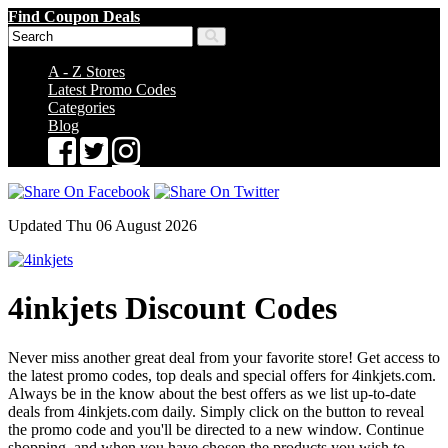
Find Coupon Deals
A - Z Stores
Latest Promo Codes
Categories
Blog
Updated Thu 06 August 2026
4inkjets Discount Codes
Never miss another great deal from your favorite store! Get access to
the latest promo codes, top deals and special offers for 4inkjets.com.
Always be in the know about the best offers as we list up-to-date
deals from 4inkjets.com daily. Simply click on the button to reveal
the promo code and you'll be directed to a new window. Continue
shopping, and when you have chosen the products you wish to