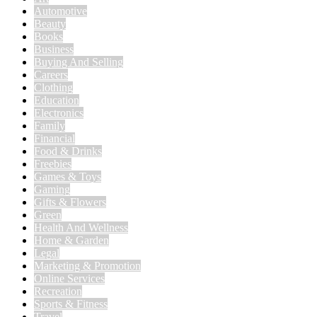
Automotive
Beauty
Books
Business
Buying And Selling
Careers
Clothing
Education
Electronics
Family
Financial
Food & Drinks
Freebies
Games & Toys
Gaming
Gifts & Flowers
Green
Health And Wellness
Home & Garden
Legal
Marketing & Promotion
Online Services
Recreation
Sports & Fitness
Travel