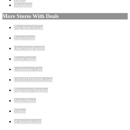
Weddings
More Stores With Deals
Fox Rent A Car
ZoneAlarm
OneGreatFamily
RingCentral
Lexington Law
USOUTDOOR.com
Princeton Watches
ArkivMusic
Yahoo
zChocolat.com