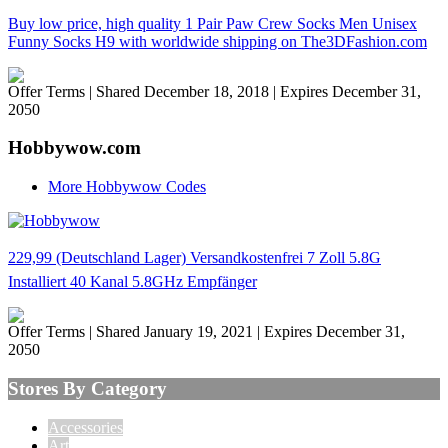
Buy low price, high quality 1 Pair Paw Crew Socks Men Unisex
Funny Socks H9 with worldwide shipping on The3DFashion.com
Offer Terms
| Shared December 18, 2018 | Expires December 31,
2050
Hobbywow.com
More Hobbywow Codes
229,99 (Deutschland Lager) Versandkostenfrei 7 Zoll 5.8G
Installiert 40 Kanal 5.8GHz Empfänger
Offer Terms
| Shared January 19, 2021 | Expires December 31,
2050
Stores By Category
Accessories
Art