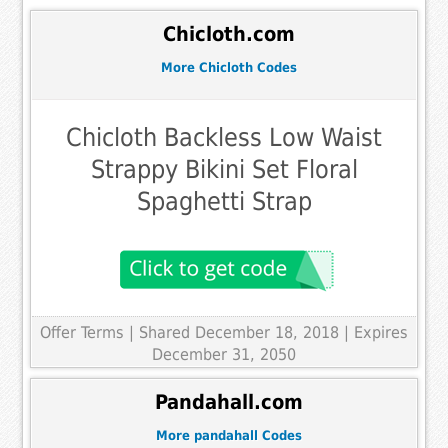
Chicloth.com
More Chicloth Codes
Chicloth Backless Low Waist
Strappy Bikini Set Floral
Spaghetti Strap
Offer Terms
| Shared December 18, 2018 | Expires
December 31, 2050
Pandahall.com
More pandahall Codes