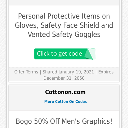
Personal Protective Items on
Gloves, Safety Face Shield and
Vented Safety Goggles
Offer Terms
| Shared January 19, 2021 | Expires
December 31, 2050
Cottonon.com
More Cotton On Codes
Bogo 50% Off Men's Graphics!