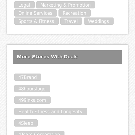
Legal
Marketing & Promotion
Online Services
Recreation
Sports & Fitness
Travel
Weddings
More Stores With Deals
47Brand
48hourslogo
499inks.com
Health Fitness and Longevity
4Sleep
4Team Corporation