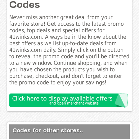
Codes
Never miss another great deal from your
favorite store! Get access to the latest promo
codes, top deals and special offers for
41winks.com. Always be in the know about the
best offers as we list up-to-date deals from
41winks.com daily. Simply click on the button
to reveal the promo code and you'll be directed
to a new window. Continue shopping, and when
you have chosen the products you wish to
purchase, checkout, and don't forget to enter
the promo code to enjoy your savings!
Codes for other stores..