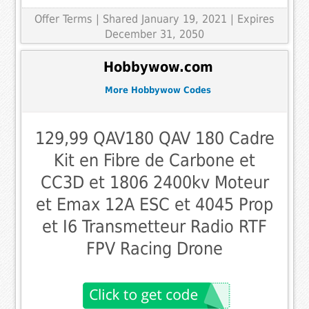
Offer Terms
| Shared January 19, 2021 | Expires
December 31, 2050
Hobbywow.com
More Hobbywow Codes
129,99 QAV180 QAV 180 Cadre
Kit en Fibre de Carbone et
CC3D et 1806 2400kv Moteur
et Emax 12A ESC et 4045 Prop
et I6 Transmetteur Radio RTF
FPV Racing Drone