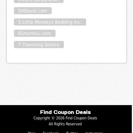
500level.com
5 Little Monkeys Bedding Inc.
65mcmlxv.com
7 Charming Sisters
Find Coupon Deals
Copyright © 2026 Find Coupon Deals
All Rights Reserved