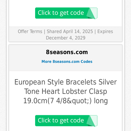
Offer Terms
| Shared April 14, 2025 | Expires
December 4, 2029
8seasons.com
More 8seasons.com Codes
European Style Bracelets Silver
Tone Heart Lobster Clasp
19.0cm(7 4/8&quot;) long