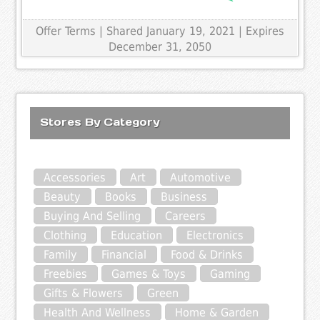
Offer Terms
| Shared January 19, 2021 | Expires
December 31, 2050
Stores By Category
Accessories
Art
Automotive
Beauty
Books
Business
Buying And Selling
Careers
Clothing
Education
Electronics
Family
Financial
Food & Drinks
Freebies
Games & Toys
Gaming
Gifts & Flowers
Green
Health And Wellness
Home & Garden