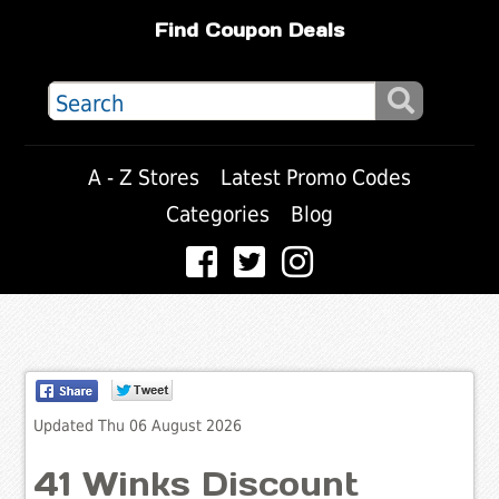
Find Coupon Deals
A - Z Stores
Latest Promo Codes
Categories
Blog
Updated Thu 06 August 2026
41 Winks Discount