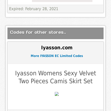
Expired: February 28, 2021
Codes for other stores..
Iyasson.com
More IYASSON EC Limited Codes
Iyasson Womens Sexy Velvet
Two Pieces Camis Skirt Set