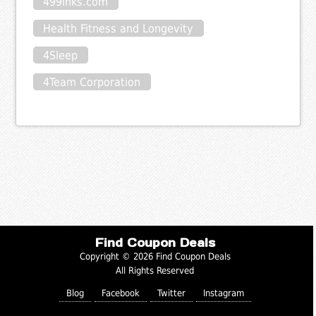
499inks.com
Health Fitness and Longevity
4Sleep
4Team Corporation
Find Coupon Deals
Copyright © 2026 Find Coupon Deals
All Rights Reserved
Blog
Facebook
Twitter
Instagram