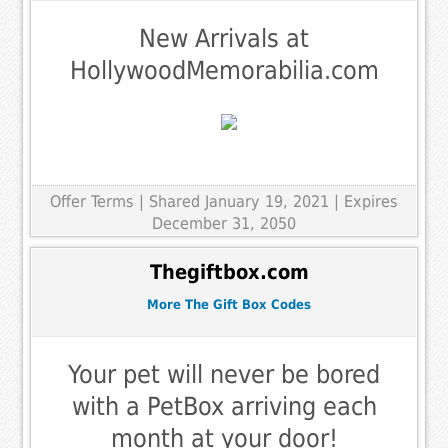
New Arrivals at
HollywoodMemorabilia.com
Offer Terms
| Shared January 19, 2021 | Expires
December 31, 2050
Thegiftbox.com
More The Gift Box Codes
Your pet will never be bored
with a PetBox arriving each
month at your door!