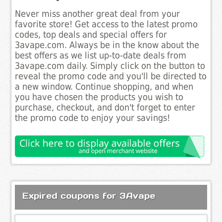
Never miss another great deal from your
favorite store! Get access to the latest promo
codes, top deals and special offers for
3avape.com. Always be in the know about the
best offers as we list up-to-date deals from
3avape.com daily. Simply click on the button to
reveal the promo code and you'll be directed to
a new window. Continue shopping, and when
you have chosen the products you wish to
purchase, checkout, and don't forget to enter
the promo code to enjoy your savings!
Expired coupons for 3Avape