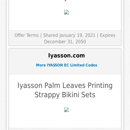
Offer Terms
| Shared January 19, 2021 | Expires
December 31, 2050
Iyasson.com
More IYASSON EC Limited Codes
Iyasson Palm Leaves Printing
Strappy Bikini Sets