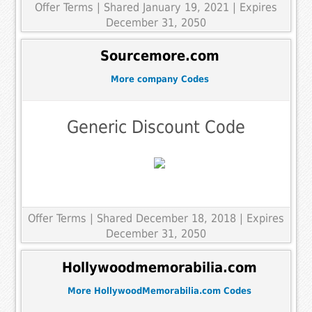
Offer Terms
| Shared January 19, 2021 | Expires
December 31, 2050
Sourcemore.com
More company Codes
Generic Discount Code
Offer Terms
| Shared December 18, 2018 | Expires
December 31, 2050
Hollywoodmemorabilia.com
More HollywoodMemorabilia.com Codes