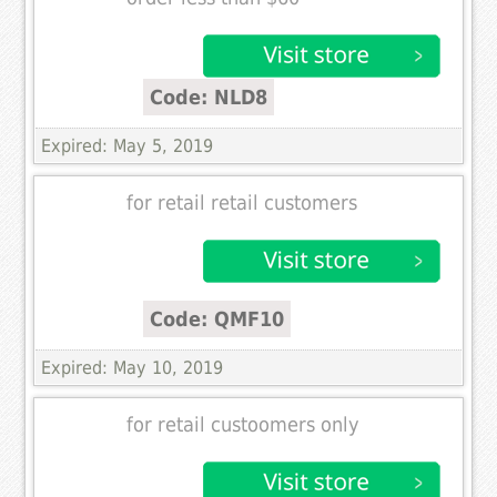
Code: NLD8
Expired: May 5, 2019
for retail retail customers
Code: QMF10
Expired: May 10, 2019
for retail custoomers only