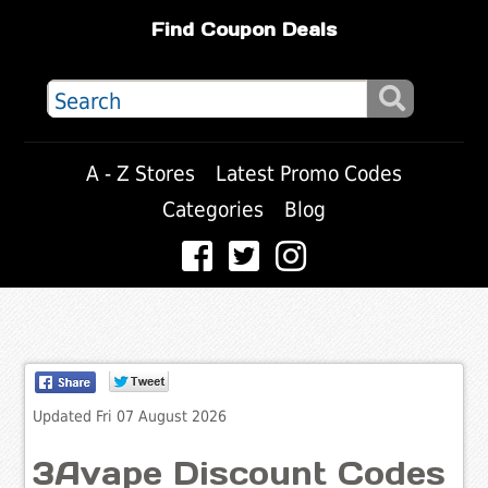
Find Coupon Deals
A - Z Stores
Latest Promo Codes
Categories
Blog
Updated Fri 07 August 2026
3Avape Discount Codes