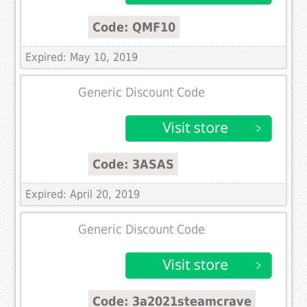
Code: QMF10
Expired: May 10, 2019
Generic Discount Code
Code: 3ASAS
Expired: April 20, 2019
Generic Discount Code
Code: 3a2021steamcrave