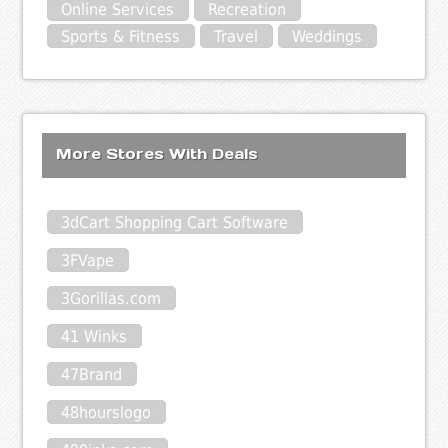
Online Services
Recreation
Sports & Fitness
Travel
Weddings
More Stores With Deals
3dCart Shopping Cart Software
3FVape
3Gorillas.com
41 Winks
47Brand
48hourslogo