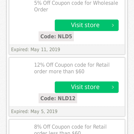
5% Off Coupon code for Wholesale
Order
Code: NLD5
Expired: May 11, 2019
12% Off Coupon code for Retail
order more than $60
Code: NLD12
Expired: May 5, 2019
8% Off Coupon code for Retail
order less than $60