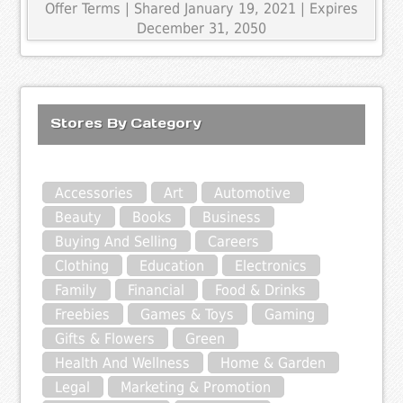
Offer Terms
| Shared January 19, 2021 | Expires
December 31, 2050
Stores By Category
Accessories
Art
Automotive
Beauty
Books
Business
Buying And Selling
Careers
Clothing
Education
Electronics
Family
Financial
Food & Drinks
Freebies
Games & Toys
Gaming
Gifts & Flowers
Green
Health And Wellness
Home & Garden
Legal
Marketing & Promotion