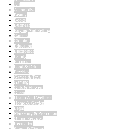
Art
Automotive
Beauty
Books
Business
Buying And Selling
Careers
Clothing
Education
Electronics
Family
Financial
Food & Drinks
Freebies
Games & Toys
Gaming
Gifts & Flowers
Green
Health And Wellness
Home & Garden
Legal
Marketing & Promotion
Online Services
Recreation
Sports & Fitness