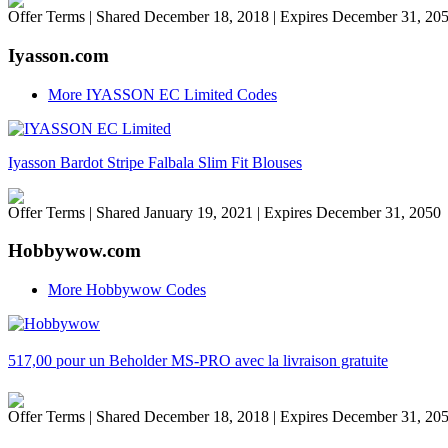
Offer Terms
| Shared December 18, 2018 | Expires December 31, 20
Iyasson.com
More IYASSON EC Limited Codes
Iyasson Bardot Stripe Falbala Slim Fit Blouses
Offer Terms
| Shared January 19, 2021 | Expires December 31, 2050
Hobbywow.com
More Hobbywow Codes
517,00 pour un Beholder MS-PRO avec la livraison gratuite
Offer Terms
| Shared December 18, 2018 | Expires December 31, 20