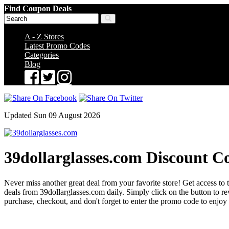
Find Coupon Deals
A - Z Stores
Latest Promo Codes
Categories
Blog
Updated Sun 09 August 2026
39dollarglasses.com Discount C
Never miss another great deal from your favorite store! Get access to 
deals from 39dollarglasses.com daily. Simply click on the button to
purchase, checkout, and don't forget to enter the promo code to enjoy