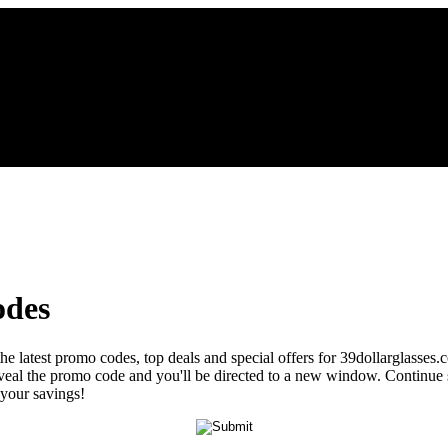
odes
the latest promo codes, top deals and special offers for 39dollarglasses.
 reveal the promo code and you'll be directed to a new window. Contin
 your savings!