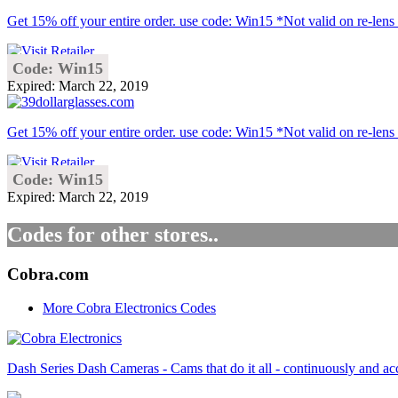
Get 15% off your entire order. use code: Win15 *Not valid on re-lens o
Code: Win15
Expired: March 22, 2019
Get 15% off your entire order. use code: Win15 *Not valid on re-lens 
Code: Win15
Expired: March 22, 2019
Codes for other stores..
Cobra.com
More Cobra Electronics Codes
Dash Series Dash Cameras - Cams that do it all - continuously and a