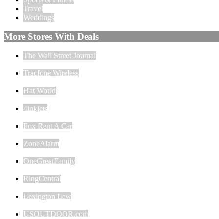
Travel
Weddings
More Stores With Deals
The Wall Street Journal
Tracfone Wireless
Hat World
4inkjets
Fox Rent A Car
ZoneAlarm
OneGreatFamily
RingCentral
Lexington Law
USOUTDOOR.com