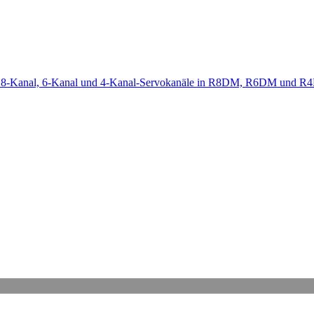
-Kanal, 6-Kanal und 4-Kanal-Servokanäle in R8DM, R6DM und R4D