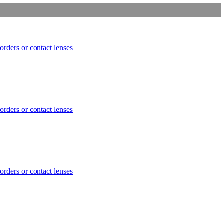
orders or contact lenses
orders or contact lenses
orders or contact lenses