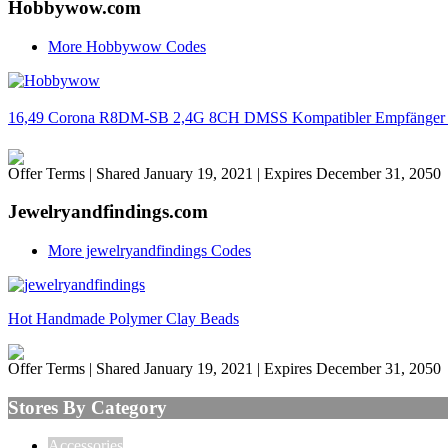
Hobbywow.com
More Hobbywow Codes
16,49 Corona R8DM-SB 2,4G 8CH DMSS Kompatibler Empfänger 8
Offer Terms
| Shared January 19, 2021 | Expires December 31, 2050
Jewelryandfindings.com
More jewelryandfindings Codes
Hot Handmade Polymer Clay Beads
Offer Terms
| Shared January 19, 2021 | Expires December 31, 2050
Stores By Category
Accessories