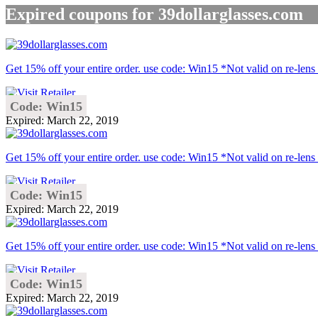
Expired coupons for 39dollarglasses.com
Get 15% off your entire order. use code: Win15 *Not valid on re-lens 
Code: Win15
Expired: March 22, 2019
Get 15% off your entire order. use code: Win15 *Not valid on re-lens 
Code: Win15
Expired: March 22, 2019
Get 15% off your entire order. use code: Win15 *Not valid on re-lens 
Code: Win15
Expired: March 22, 2019