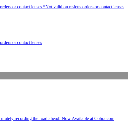
rders or contact lenses *Not valid on re-lens orders or contact lenses
orders or contact lenses
ccurately recording the road ahead! Now Available at Cobra.com