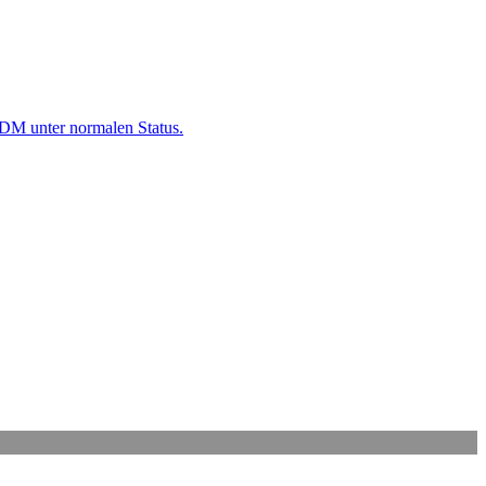
M unter normalen Status.