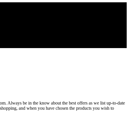
com. Always be in the know about the best offers as we list up-to-date
ue shopping, and when you have chosen the products you wish to