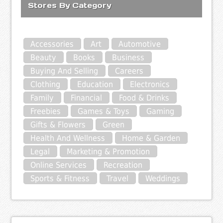
Stores By Category
Accessories
Art
Automotive
Beauty
Books
Business
Buying And Selling
Careers
Clothing
Education
Electronics
Family
Financial
Food & Drinks
Freebies
Games & Toys
Gaming
Gifts & Flowers
Green
Health And Wellness
Home & Garden
Legal
Marketing & Promotion
Online Services
Recreation
Sports & Fitness
Travel
Weddings