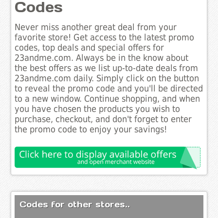
Codes
Never miss another great deal from your
favorite store! Get access to the latest promo
codes, top deals and special offers for
23andme.com. Always be in the know about
the best offers as we list up-to-date deals from
23andme.com daily. Simply click on the button
to reveal the promo code and you'll be directed
to a new window. Continue shopping, and when
you have chosen the products you wish to
purchase, checkout, and don't forget to enter
the promo code to enjoy your savings!
Codes for other stores..