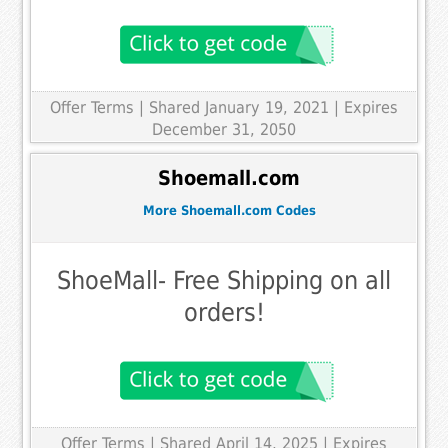
Offer Terms
| Shared January 19, 2021 | Expires
December 31, 2050
Shoemall.com
More Shoemall.com Codes
ShoeMall- Free Shipping on all
orders!
Offer Terms
| Shared April 14, 2025 | Expires