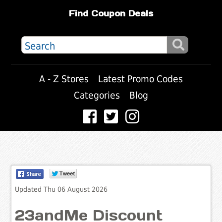
Find Coupon Deals
A - Z Stores
Latest Promo Codes
Categories
Blog
Updated Thu 06 August 2026
23andMe Discount