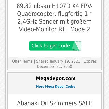
89,82 ubsan H107D X4 FPV-
Quadrocopter, flugfertig 1 *
2,4GHz Sender mit großem
Video-Monitor RTF Mode 2
Offer Terms
| Shared January 19, 2021 | Expires
December 31, 2050
Megadepot.com
More Mega Depot Codes
Abanaki Oil Skimmers SALE