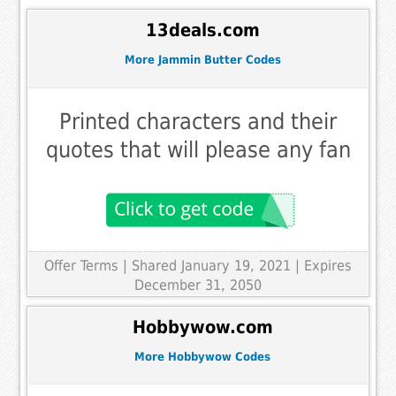
13deals.com
More Jammin Butter Codes
Printed characters and their
quotes that will please any fan
Offer Terms
| Shared January 19, 2021 | Expires
December 31, 2050
Hobbywow.com
More Hobbywow Codes