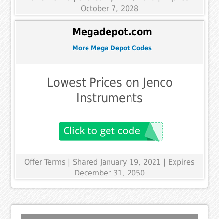
October 7, 2028
Megadepot.com
More Mega Depot Codes
Lowest Prices on Jenco
Instruments
Offer Terms
| Shared January 19, 2021 | Expires
December 31, 2050