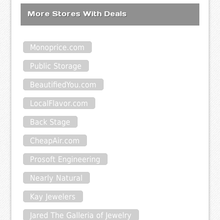
More Stores With Deals
Monoprice.com
Public Storage
BeautifiedYou.com
LocalFlavor.com
Back Stage
CheapAir.com
Prosoft Engineering
Nearly Natural
Kay Jewelers
Jared The Galleria of Jewelry