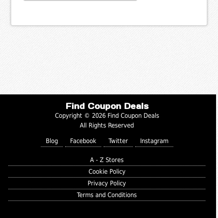
Find Coupon Deals
Copyright © 2026 Find Coupon Deals
All Rights Reserved
Blog
Facebook
Twitter
Instagram
A - Z Stores
Cookie Policy
Privacy Policy
Terms and Conditions