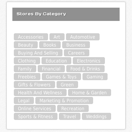
Stores By Category
Accessories
Art
Automotive
Beauty
Books
Business
Buying And Selling
Careers
Clothing
Education
Electronics
Family
Financial
Food & Drinks
Freebies
Games & Toys
Gaming
Gifts & Flowers
Green
Health And Wellness
Home & Garden
Legal
Marketing & Promotion
Online Services
Recreation
Sports & Fitness
Travel
Weddings