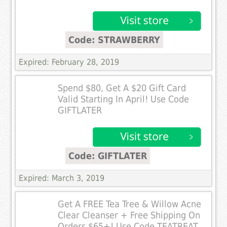
Code: STRAWBERRY
Expired: February 28, 2019
Spend $80, Get A $20 Gift Card
Valid Starting In April! Use Code
GIFTLATER
Code: GIFTLATER
Expired: March 3, 2019
Get A FREE Tea Tree & Willow Acne
Clear Cleanser + Free Shipping On
Orders $65+! Use Code TEATREAT