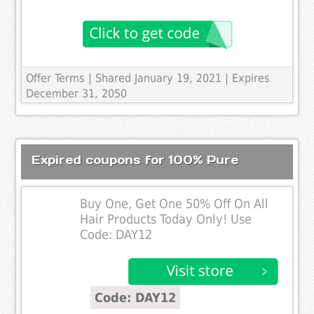
Offer Terms
| Shared January 19, 2021 | Expires
December 31, 2050
Expired coupons for 100% Pure
Buy One, Get One 50% Off On All
Hair Products Today Only! Use
Code: DAY12
Code: DAY12