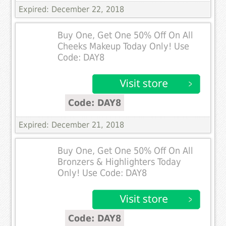
Expired: December 22, 2018
Buy One, Get One 50% Off On All
Cheeks Makeup Today Only! Use
Code: DAY8
Code: DAY8
Expired: December 21, 2018
Buy One, Get One 50% Off On All
Bronzers & Highlighters Today
Only! Use Code: DAY8
Code: DAY8