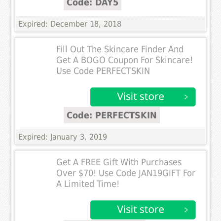
Code: DAY5
Expired: December 18, 2018
Fill Out The Skincare Finder And
Get A BOGO Coupon For Skincare!
Use Code PERFECTSKIN
Code: PERFECTSKIN
Expired: January 3, 2019
Get A FREE Gift With Purchases
Over $70! Use Code JAN19GIFT For
A Limited Time!