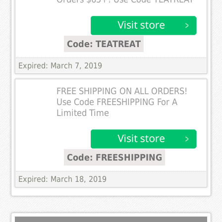
Code: TEATREAT
Expired: March 7, 2019
FREE SHIPPING ON ALL ORDERS!
Use Code FREESHIPPING For A
Limited Time
Code: FREESHIPPING
Expired: March 18, 2019