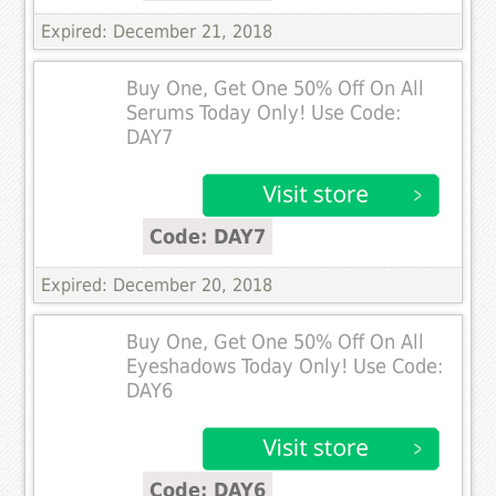
Expired: December 21, 2018
Buy One, Get One 50% Off On All
Serums Today Only! Use Code:
DAY7
Code: DAY7
Expired: December 20, 2018
Buy One, Get One 50% Off On All
Eyeshadows Today Only! Use Code:
DAY6
Code: DAY6