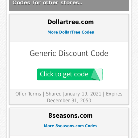
Codes for other stores..
Dollartree.com
More DollarTree Codes
Generic Discount Code
Offer Terms
| Shared January 19, 2021 | Expires
December 31, 2050
8seasons.com
More 8seasons.com Codes