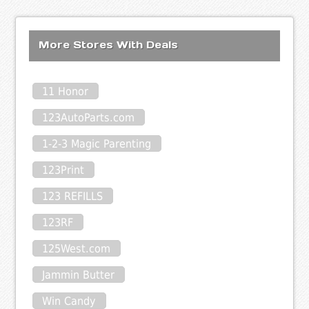
More Stores With Deals
11 Honor
123AutoParts.com
1-2-3 Magic Parenting
123Print
123 REFILLS
123RF
125West.com
Jammin Butter
Win Candy