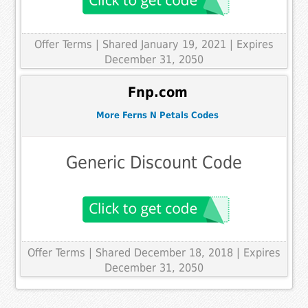
Offer Terms
| Shared January 19, 2021 | Expires
December 31, 2050
Fnp.com
More Ferns N Petals Codes
Generic Discount Code
Offer Terms
| Shared December 18, 2018 | Expires
December 31, 2050