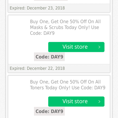
Expired: December 23, 2018
Buy One, Get One 50% Off On All
Masks & Scrubs Today Only! Use
Code: DAY9
Code: DAY9
Expired: December 22, 2018
Buy One, Get One 50% Off On All
Toners Today Only! Use Code: DAY9
Code: DAY9