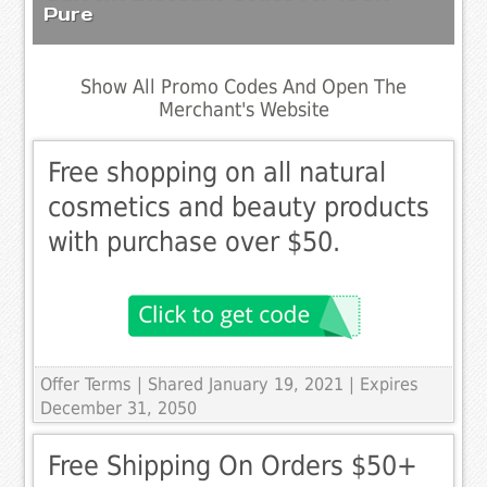
Pure
Show All Promo Codes And Open The
Merchant's Website
Free shopping on all natural
cosmetics and beauty products
with purchase over $50.
Offer Terms
| Shared January 19, 2021 | Expires
December 31, 2050
Free Shipping On Orders $50+