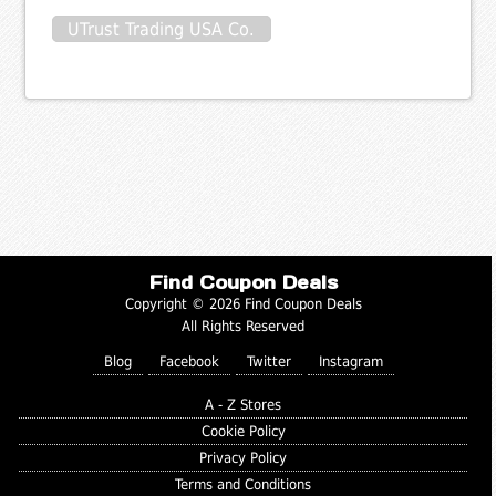
UTrust Trading USA Co.
Find Coupon Deals
Copyright © 2026 Find Coupon Deals
All Rights Reserved
Blog
Facebook
Twitter
Instagram
A - Z Stores
Cookie Policy
Privacy Policy
Terms and Conditions