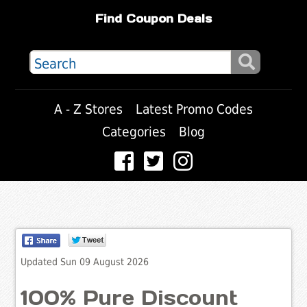
Find Coupon Deals
A - Z Stores
Latest Promo Codes
Categories
Blog
Updated Sun 09 August 2026
100% Pure Discount