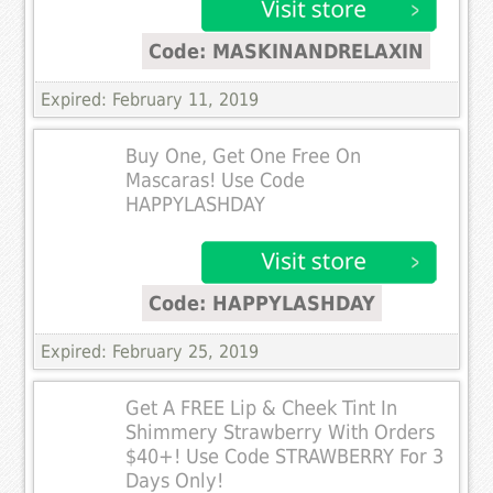
Code: MASKINANDRELAXIN
Expired: February 11, 2019
Buy One, Get One Free On
Mascaras! Use Code
HAPPYLASHDAY
Code: HAPPYLASHDAY
Expired: February 25, 2019
Get A FREE Lip & Cheek Tint In
Shimmery Strawberry With Orders
$40+! Use Code STRAWBERRY For 3
Days Only!