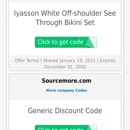
Iyasson White Off-shoulder See
Through Bikini Set
Offer Terms
| Shared January 19, 2021 | Expires
December 31, 2050
Sourcemore.com
More company Codes
Generic Discount Code