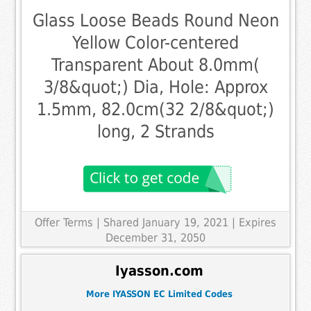
Glass Loose Beads Round Neon
Yellow Color-centered
Transparent About 8.0mm(
3/8&quot;) Dia, Hole: Approx
1.5mm, 82.0cm(32 2/8&quot;)
long, 2 Strands
Offer Terms
| Shared January 19, 2021 | Expires
December 31, 2050
Iyasson.com
More IYASSON EC Limited Codes