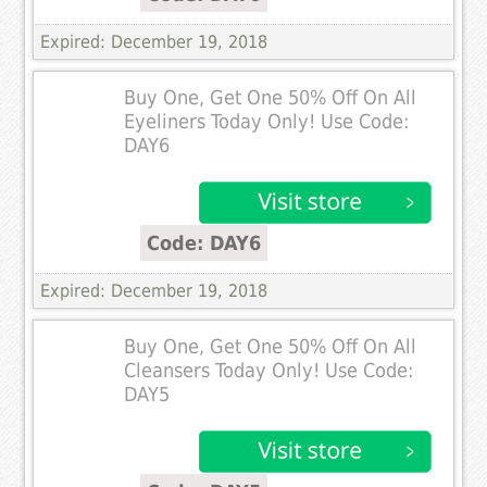
Expired: December 19, 2018
Buy One, Get One 50% Off On All
Eyeliners Today Only! Use Code:
DAY6
Code: DAY6
Expired: December 19, 2018
Buy One, Get One 50% Off On All
Cleansers Today Only! Use Code:
DAY5