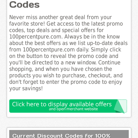
Codes
Never miss another great deal from your
favorite store! Get access to the latest promo
codes, top deals and special offers for
100percentpure.com. Always be in the know
about the best offers as we list up-to-date deals
from 100percentpure.com daily. Simply click
on the button to reveal the promo code and
you'll be directed to a new window. Continue
shopping, and when you have chosen the
products you wish to purchase, checkout, and
don't forget to enter the promo code to enjoy
your savings!
Current Discount Codes for 100%