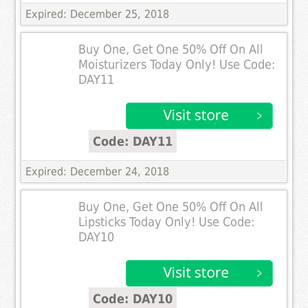
Expired: December 25, 2018
Buy One, Get One 50% Off On All
Moisturizers Today Only! Use Code:
DAY11
Code: DAY11
Expired: December 24, 2018
Buy One, Get One 50% Off On All
Lipsticks Today Only! Use Code:
DAY10
Code: DAY10