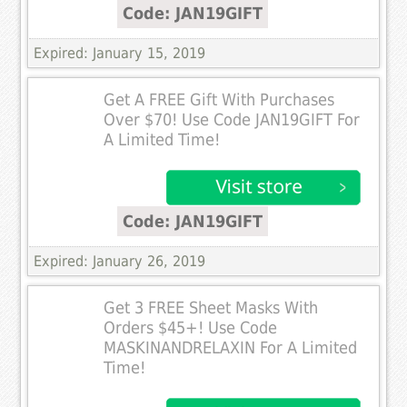
Code: JAN19GIFT
Expired: January 15, 2019
Get A FREE Gift With Purchases
Over $70! Use Code JAN19GIFT For
A Limited Time!
Code: JAN19GIFT
Expired: January 26, 2019
Get 3 FREE Sheet Masks With
Orders $45+! Use Code
MASKINANDRELAXIN For A Limited
Time!